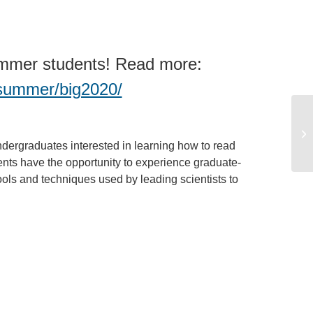
Summer students! Read more:
g-summer/big2020/
dergraduates interested in learning how to read
ts have the opportunity to experience graduate-
ools and techniques used by leading scientists to