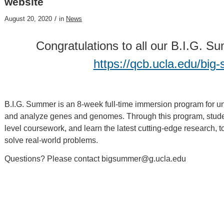
website
/
August 20, 2020
in
News
Congratulations to all our B.I.G. 
https://qcb.ucla.edu/bi
B.I.G. Summer is an 8-week full-time immersion program for un
and analyze genes and genomes. Through this program, studen
level coursework, and learn the latest cutting-edge research, t
solve real-world problems.
Questions? Please contact bigsummer@g.ucla.edu