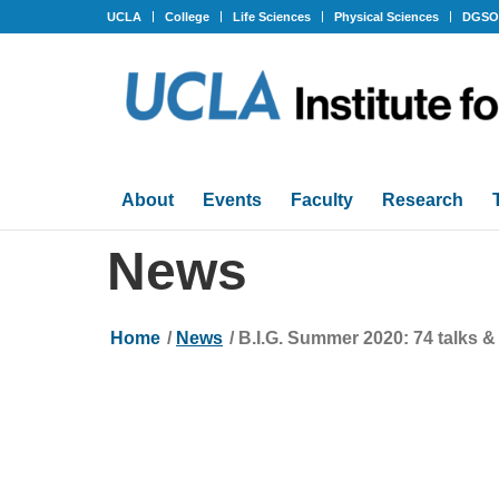
UCLA
College
Life Sciences
Physical Sciences
DGS
About
Events
Faculty
Research
News
Home
/
News
/
B.I.G. Summer 2020: 74 talks &