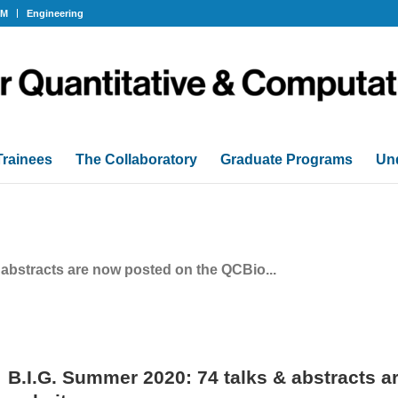
OM
Engineering
Trainees
The Collaboratory
Graduate Programs
Un
 abstracts are now posted on the QCBio...
B.I.G. Summer 2020: 74 talks & abstracts 