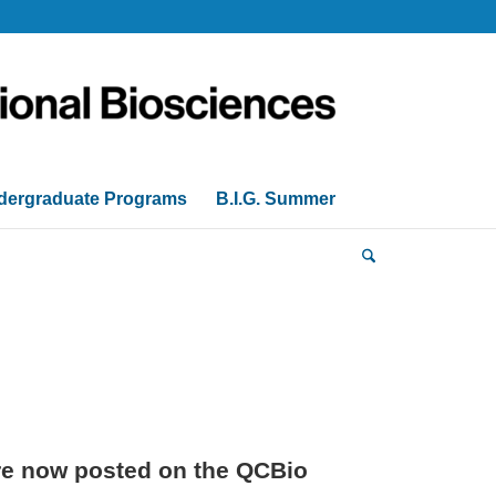
dergraduate Programs
B.I.G. Summer
are now posted on the QCBio