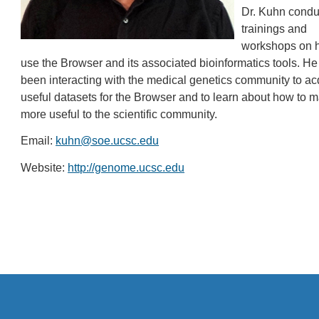
Dr. Kuhn condu
trainings and
workshops on 
use the Browser and its associated bioinformatics tools. He
been interacting with the medical genetics community to ac
useful datasets for the Browser and to learn about how to m
more useful to the scientific community.
Email:
kuhn@soe.ucsc.edu
Website:
http://genome.ucsc.edu