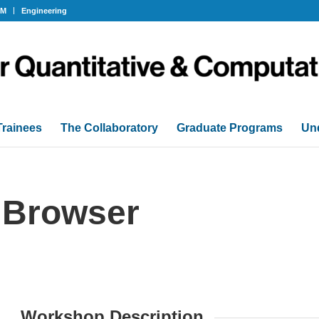
OM
Engineering
Trainees
The Collaboratory
Graduate Programs
Un
Browser
Workshop Description