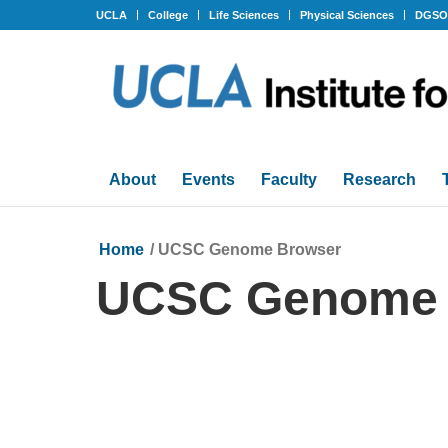
UCLA
College
Life Sciences
Physical Sciences
DGS
About
Events
Faculty
Research
Home
/
UCSC Genome Browser
UCSC Genome 