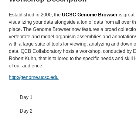
Established in 2000, the
UCSC Genome Browser
is great 
visualizing your data alongside a ton of data from all over t
place. The Genome Browser now features a broad collectio
vertebrate and model organism assemblies and annotations
with a large suite of tools for viewing, analyzing and downl
data. QCB Collaboratory hosts a workshop, conducted by D
Robert Kuhn, that is tailored to the specific needs and skill 
of our audience
http://genome.ucsc.edu
Day 1
Day 2