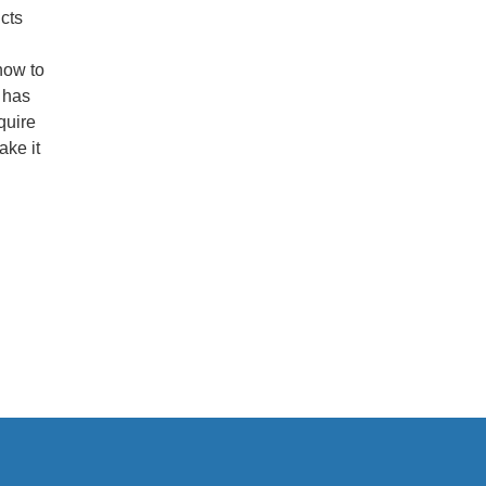
cts
how to
 has
quire
ake it