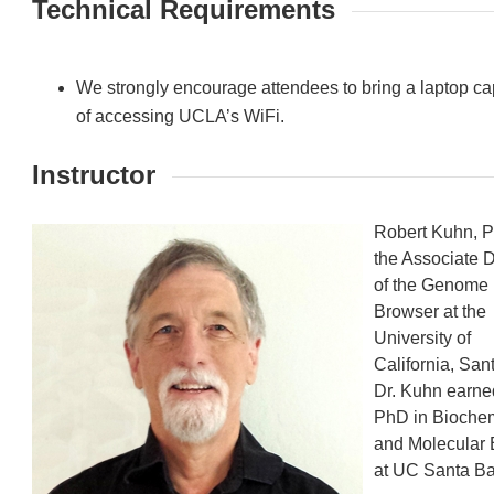
Technical Requirements
We strongly encourage attendees to bring a laptop c
of accessing UCLA’s WiFi.
Instructor
Robert Kuhn, P
the Associate D
of the Genome
Browser at the
University of
California, San
Dr. Kuhn earne
PhD in Biochem
and Molecular 
at UC Santa Ba