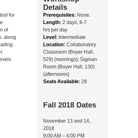
Details
tool for
Prerequisites:
None.
he
Length:
2 days, 6-7
n of
hrs per day
, along
Level:
Intermediate
oading
Location:
Collaboratory
r.
Classroom (Boyer Hall,
levels
529) (mornings); Sigman
Room (Boyer Hall, 130)
(afternoons)
Seats Available:
28
Fall 2018 Dates
November 13 and 14,
2018
9:00 AM – 4:00 PM