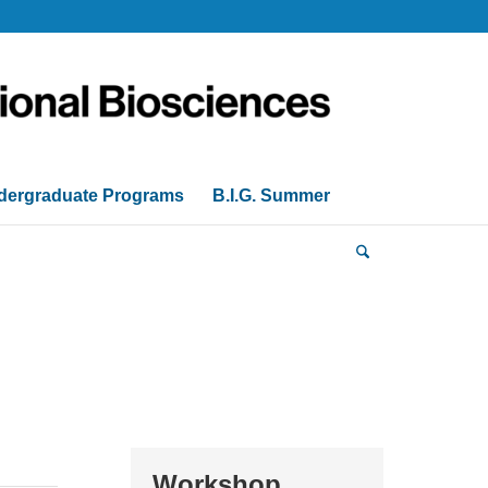
dergraduate Programs
B.I.G. Summer
Workshop