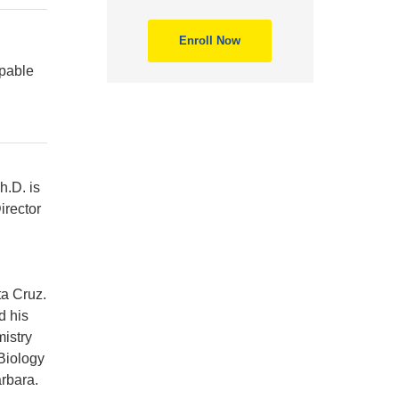
Enroll Now
apable
h.D. is
irector
ta Cruz.
d his
istry
Biology
rbara.