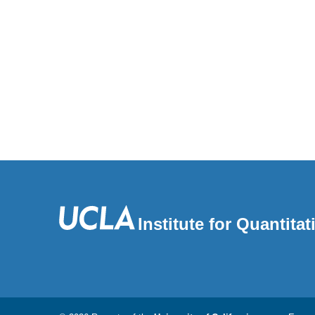
Institute for Quantit