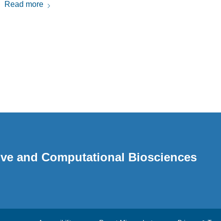
Read more
ative and Computational Biosciences