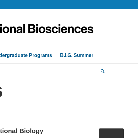
dergraduate Programs
B.I.G. Summer
6
ional Biology