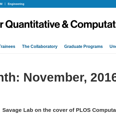
OM
Engineering
Trainees
The Collaboratory
Graduate Programs
Un
nth: November, 201
Savage Lab on the cover of PLOS Computat