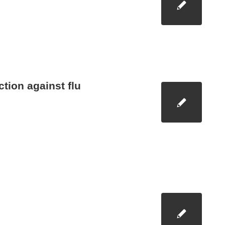
ction against flu