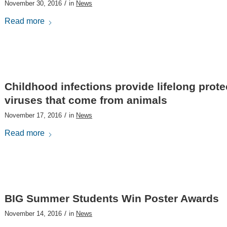
/
November 30, 2016
in
News
Read more
Childhood infections provide lifelong prote
viruses that come from animals
/
November 17, 2016
in
News
Read more
BIG Summer Students Win Poster Awards
/
November 14, 2016
in
News