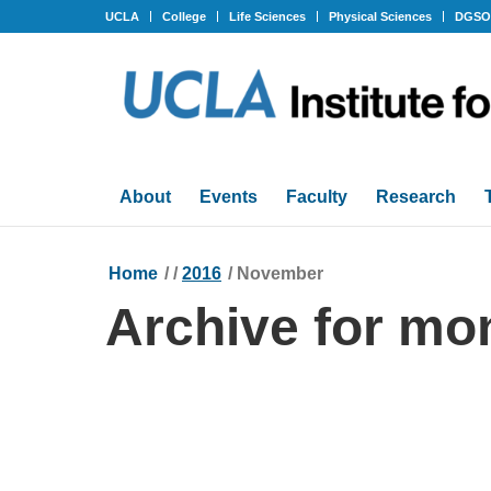
UCLA
College
Life Sciences
Physical Sciences
DGS
About
Events
Faculty
Research
Home
/
/
2016
/
November
Archive for mo