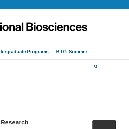
dergraduate Programs
B.I.G. Summer
n Research