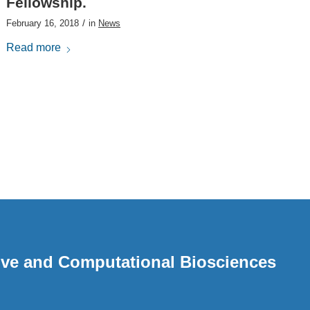
Fellowship.
/
February 16, 2018
in
News
Read more
ative and Computational Biosciences