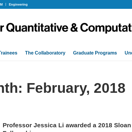
OM
Engineering
Trainees
The Collaboratory
Graduate Programs
Un
nth: February, 2018
Professor Jessica Li awarded a 2018 Sloa