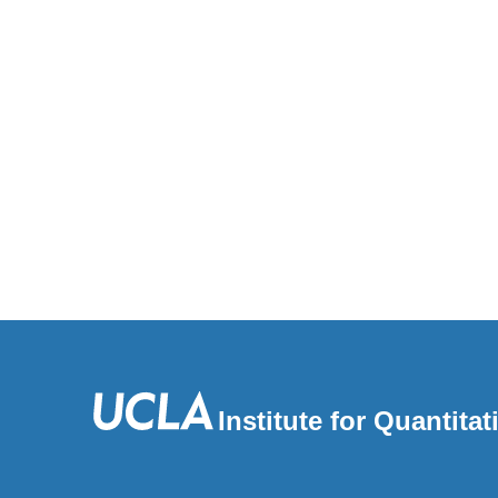
Institute for Quantit