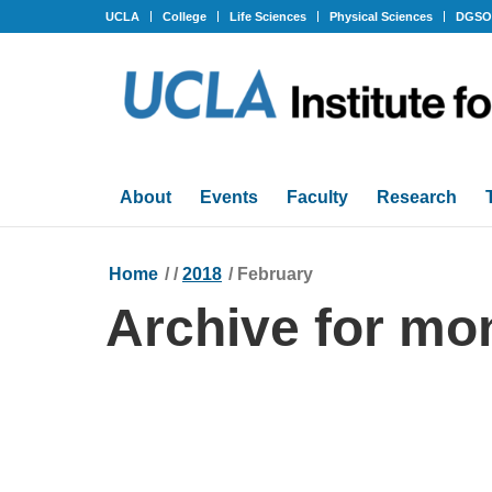
UCLA
College
Life Sciences
Physical Sciences
DGS
About
Events
Faculty
Research
Home
/
/
2018
/
February
Archive for mo