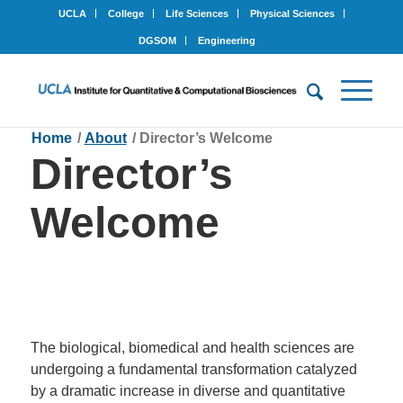
UCLA
College
Life Sciences
Physical Sciences
DGSOM
Engineering
Home
/
About
/
Director’s Welcome
Director’s
Welcome
The biological, biomedical and health sciences are
undergoing a fundamental transformation catalyzed
by a dramatic increase in diverse and quantitative