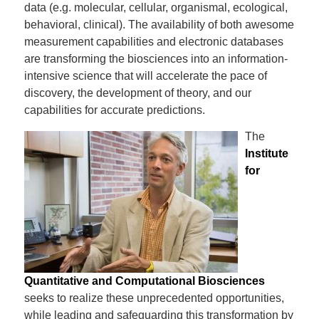
data (e.g. molecular, cellular, organismal, ecological,
behavioral, clinical). The availability of both awesome
measurement capabilities and electronic databases
are transforming the biosciences into an information-
intensive science that will accelerate the pace of
discovery, the development of theory, and our
capabilities for accurate predictions.
The
Institute
for
Quantitative and Computational Biosciences
seeks to realize these unprecedented opportunities,
while leading and safeguarding this transformation by