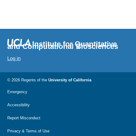
Institute for Quantitative
and Computational Biosciences
Log in
© 2026 Regents of the
University of California
Emergency
Accessibility
Report Misconduct
Privacy & Terms of Use