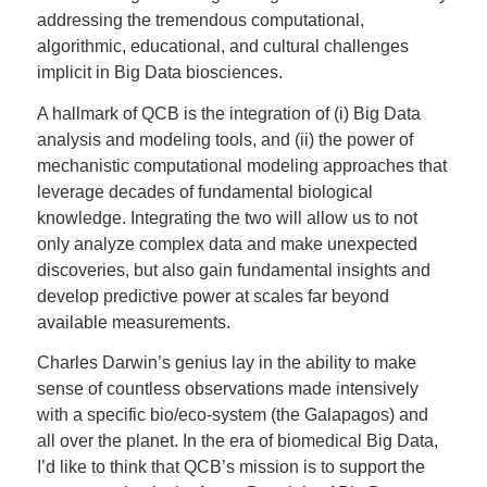
addressing the tremendous computational,
algorithmic, educational, and cultural challenges
implicit in Big Data biosciences.
A hallmark of QCB is the integration of (i) Big Data
analysis and modeling tools, and (ii) the power of
mechanistic computational modeling approaches that
leverage decades of fundamental biological
knowledge. Integrating the two will allow us to not
only analyze complex data and make unexpected
discoveries, but also gain fundamental insights and
develop predictive power at scales far beyond
available measurements.
Charles Darwin’s genius lay in the ability to make
sense of countless observations made intensively
with a specific bio/eco-system (the Galapagos) and
all over the planet. In the era of biomedical Big Data,
I’d like to think that QCB’s mission is to support the