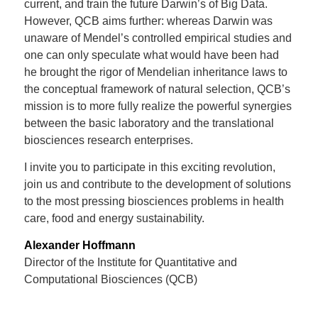
current, and train the future Darwin’s of Big Data.
However, QCB aims further: whereas Darwin was
unaware of Mendel’s controlled empirical studies and
one can only speculate what would have been had
he brought the rigor of Mendelian inheritance laws to
the conceptual framework of natural selection, QCB’s
mission is to more fully realize the powerful synergies
between the basic laboratory and the translational
biosciences research enterprises.
I invite you to participate in this exciting revolution,
join us and contribute to the development of solutions
to the most pressing biosciences problems in health
care, food and energy sustainability.
Alexander Hoffmann
Director of the Institute for Quantitative and
Computational Biosciences (QCB)