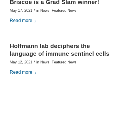
Briscoe is a Grad Slam winner!
/
May 17, 2021
in
News
,
Featured News
Read more
Hoffmann lab deciphers the
language of immune sentinel cells
/
May 12, 2021
in
News
,
Featured News
Read more