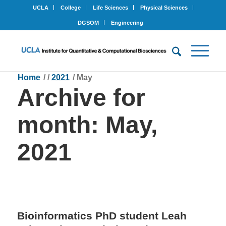
UCLA
College
Life Sciences
Physical Sciences
DGSOM
Engineering
Home
/
/
2021
/
May
Archive for
month: May,
2021
Bioinformatics PhD student Leah