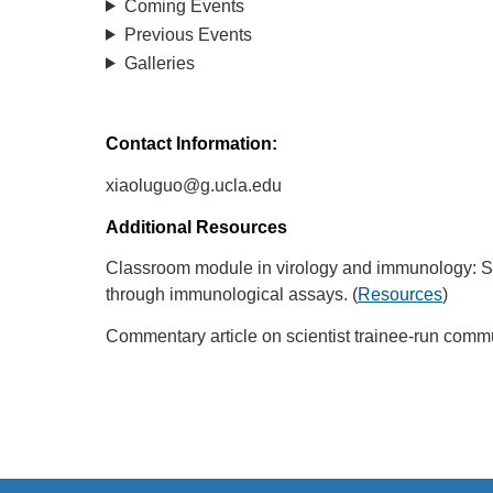
Coming Events
Previous Events
Galleries
Contact Information:
xiaoluguo@g.ucla.edu
Additional Resources
Classroom module in virology and immunology: Stude
through immunological assays. (
Resources
)
Commentary article on scientist trainee-run comm