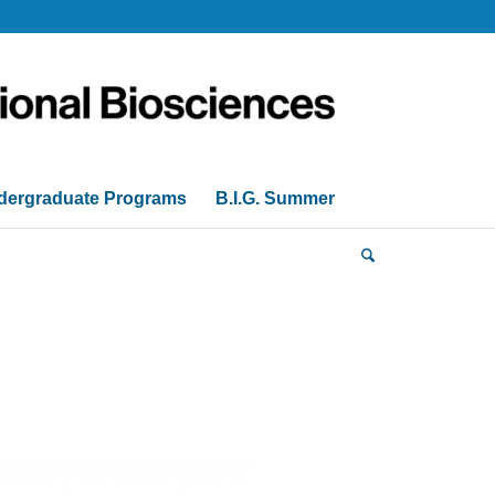
dergraduate Programs
B.I.G. Summer