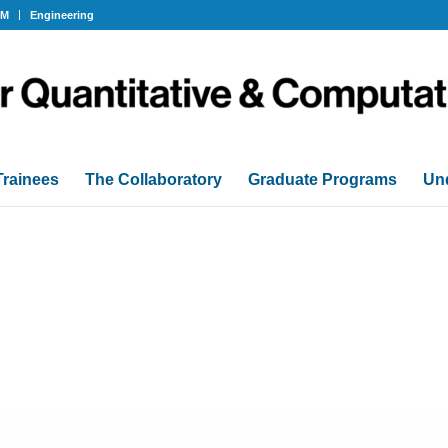
OM
Engineering
Trainees
The Collaboratory
Graduate Programs
Un