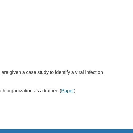
e given a case study to identify a viral infection
h organization as a trainee (
Paper
)