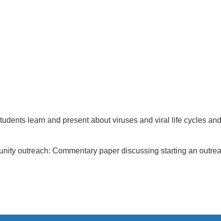
nts learn and present about viruses and viral life cycles and ar
unity outreach: Commentary paper discussing starting an outreac