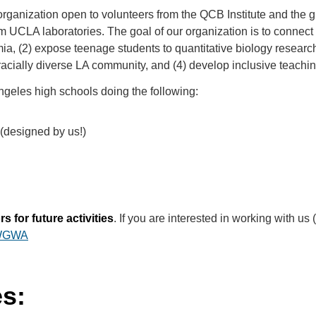
ganization open to volunteers from the QCB Institute and the 
 UCLA laboratories. The goal of our organization is to connect 
emia, (2) expose teenage students to quantitative biology resear
racially diverse LA community, and (4) develop inclusive teachi
ngeles high schools doing the following:
(designed by us!)
 for future activities
. If you are interested in working with us 
JWGWA
es: