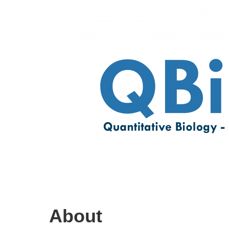
About