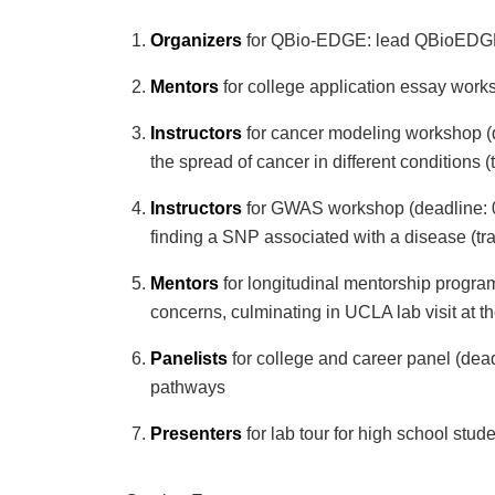
Organizers
for QBio-EDGE: lead QBioEDGE o
Mentors
for college application essay works
Instructors
for cancer modeling workshop (d
the spread of cancer in different conditions (
Instructors
for GWAS workshop (deadline: 02
finding a SNP associated with a disease (tr
Mentors
for longitudinal mentorship program
concerns, culminating in UCLA lab visit at t
Panelists
for college and career panel (dead
pathways
Presenters
for lab tour for high school stud