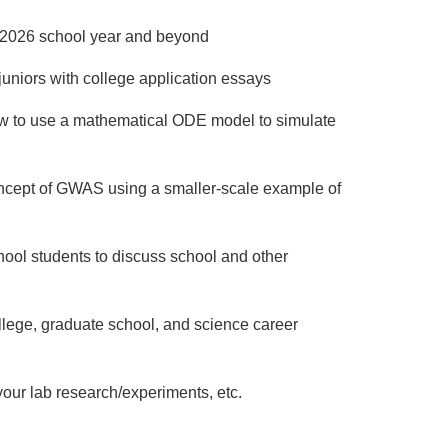
5-2026 school year and beyond
juniors with college application essays
ow to use a mathematical ODE model to simulate
oncept of GWAS using a smaller-scale example of
hool students to discuss school and other
llege, graduate school, and science career
 your lab research/experiments, etc.