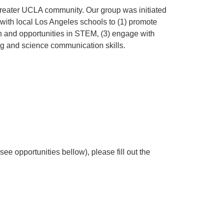
greater UCLA community. Our group was initiated
with local Los Angeles schools to (1) promote
ch and opportunities in STEM, (3) engage with
ng and science communication skills.
(see opportunities bellow), please fill out the