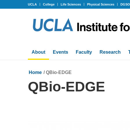
UCLA
College
Life Sciences
Physical Sciences
DGS
About
Events
Faculty
Research
Home
/
QBio-EDGE
QBio-EDGE