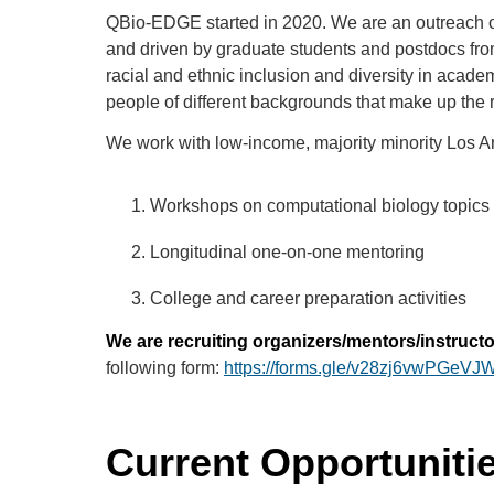
QBio-EDGE started in 2020. We are an outreach or
and driven by graduate students and postdocs from
racial and ethnic inclusion and diversity in acad
people of different backgrounds that make up the 
We work with low-income, majority minority Los A
Workshops on computational biology topics 
Longitudinal one-on-one mentoring
College and career preparation activities
We are recruiting organizers/mentors/instructors
following form:
https://forms.gle/v28zj6vwPGeV
Current Opportuniti