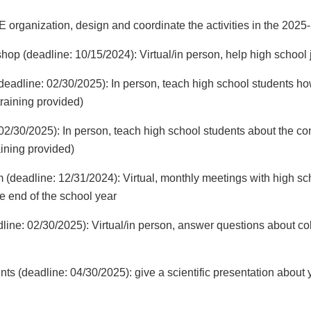
rganization, design and coordinate the activities in the 202
hop (deadline: 10/15/2024): Virtual/in person, help high school 
eadline: 02/30/2025): In person, teach high school students h
training provided)
/30/2025): In person, teach high school students about the c
aining provided)
 (deadline: 12/31/2024): Virtual, monthly meetings with high sc
he end of the school year
line: 02/30/2025): Virtual/in person, answer questions about co
ents (deadline: 04/30/2025): give a scientific presentation about