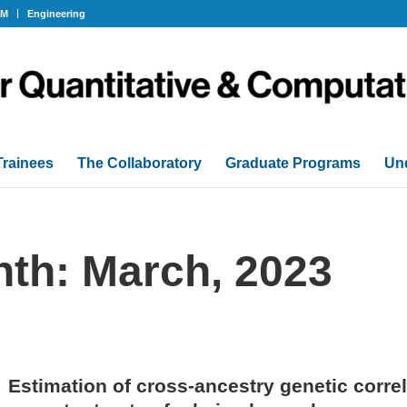
OM
Engineering
Trainees
The Collaboratory
Graduate Programs
Un
nth: March, 2023
Estimation of cross-ancestry genetic correl