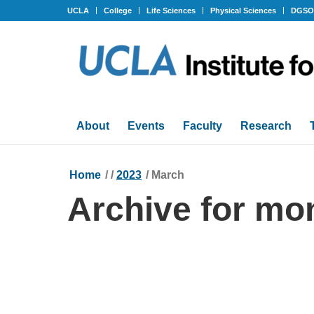
UCLA
College
Life Sciences
Physical Sciences
DGS
About
Events
Faculty
Research
Home
/
/
2023
/
March
Archive for mo