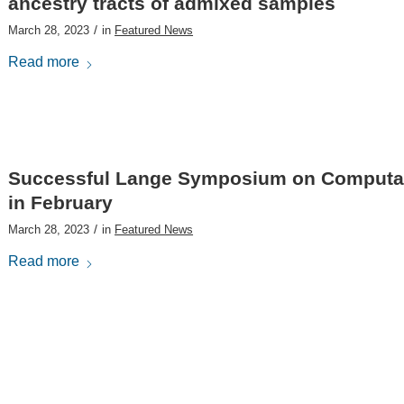
ancestry tracts of admixed samples
/
March 28, 2023
in
Featured News
Read more
Successful Lange Symposium on Computati
in February
/
March 28, 2023
in
Featured News
Read more