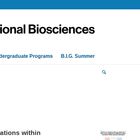
dergraduate Programs
B.I.G. Summer
ations within