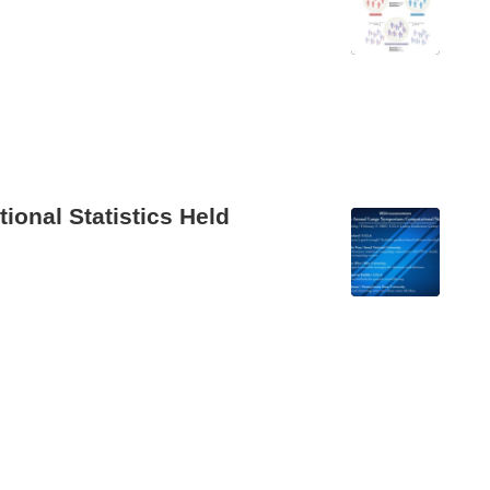
onal Statistics Held