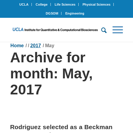
UCLA
College
Life Sciences
Physical Sciences
DGSOM
Engineering
Home
/
/
2017
/
May
Archive for
month: May,
2017
Rodriguez selected as a Beckman