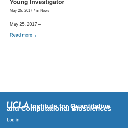
Young Investigator
/
May 25, 2017
in
News
May 25, 2017 –
Read more
Institute for Quantitative
and Computational Biosciences
Log in