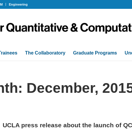
OM
Engineering
Trainees
The Collaboratory
Graduate Programs
Un
nth: December, 201
UCLA press release about the launch of Q