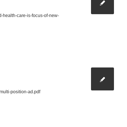
-health-care-is-focus-of-new-
ulti-position-ad.pdf