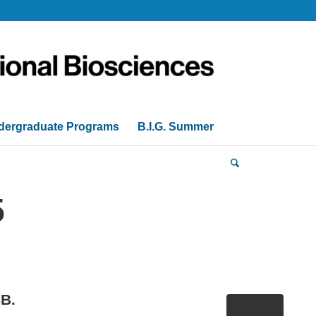
dergraduate Programs
B.I.G. Summer
5
CB.