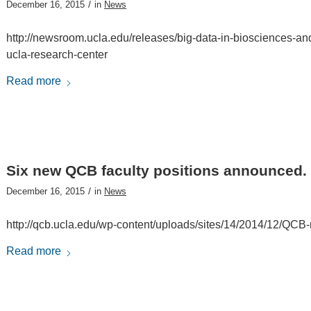
/
December 16, 2015
in
News
http://newsroom.ucla.edu/releases/big-data-in-biosciences-and
ucla-research-center
Read more
Six new QCB faculty positions announced.
/
December 16, 2015
in
News
http://qcb.ucla.edu/wp-content/uploads/sites/14/2014/12/QCB-m
Read more