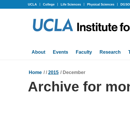
UCLA
College
Life Sciences
Physical Sciences
DGS
About
Events
Faculty
Research
Home
/
/
2015
/
December
Archive for mo