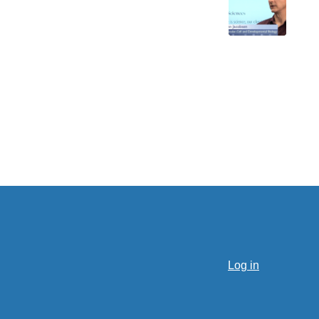
Log in