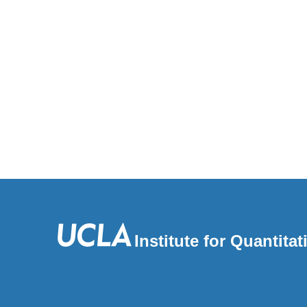
Institute for Quantit