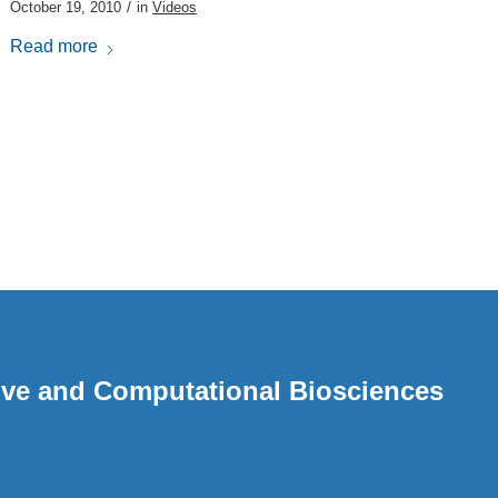
/
October 19, 2010
in
Videos
Read more
ative and Computational Biosciences