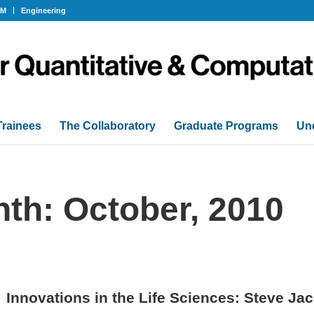
OM
Engineering
Trainees
The Collaboratory
Graduate Programs
Un
nth: October, 2010
Innovations in the Life Sciences: Steve Ja