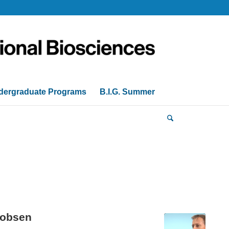
dergraduate Programs
B.I.G. Summer
cobsen