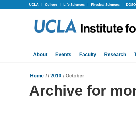
UCLA
College
Life Sciences
Physical Sciences
DGS
About
Events
Faculty
Research
Home
/
/
2010
/
October
Archive for mo