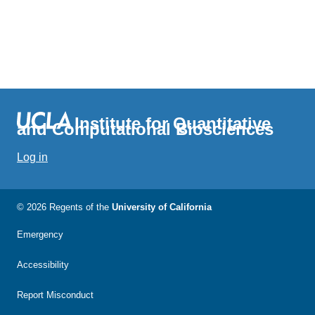
Institute for Quantitative
and Computational Biosciences
Log in
© 2026 Regents of the
University of California
Emergency
Accessibility
Report Misconduct