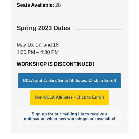
Seats Available:
28
Spring 2023 Dates
May 16, 17, and 18
1:30 PM – 4:30 PM
WORKSHOP IS DISCONTINUED!
UCLA and Cedars-Sinai Affiliates: Click to Enroll
Non-UCLA Affiliates - Click to Enroll
Sign up for our mailing list to receive a
notification when new workshops are available!