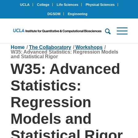
UCLA
College
Life Sciences
Physical Sciences
DGSOM
Engineering
Home
/
The Collaboratory
/
Workshops
/
W35: Advanced Statistics: Regression Models
and Statistical Rigor
W35: Advanced
Statistics:
Regression
Models and
Statistical Rigor