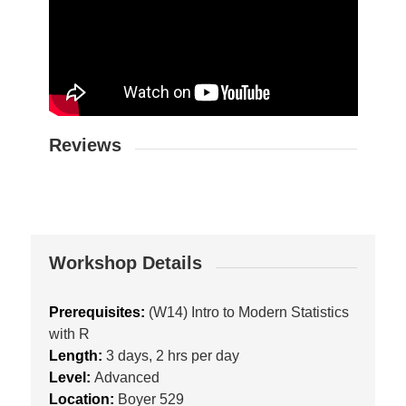
Reviews
Workshop Details
Prerequisites:
(W14) Intro to Modern Statistics
with R
Length:
3 days, 2 hrs per day
Level:
Advanced
Location:
Boyer 529