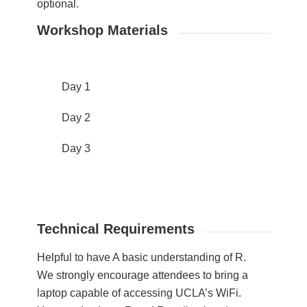
optional.
Workshop Materials
Day 1
Day 2
Day 3
Technical Requirements
Helpful to have A basic understanding of R.
We strongly encourage attendees to bring a
laptop capable of accessing UCLA’s WiFi.