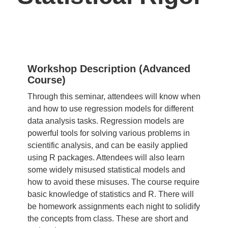
Workshop Description (Advanced
Course)
Through this seminar, attendees will know when
and how to use regression models for different
data analysis tasks. Regression models are
powerful tools for solving various problems in
scientific analysis, and can be easily applied
using R packages. Attendees will also learn
some widely misused statistical models and
how to avoid these misuses. The course require
basic knowledge of
statistics
and R. There will
be homework assignments each night to solidify
the concepts from class. These are short and