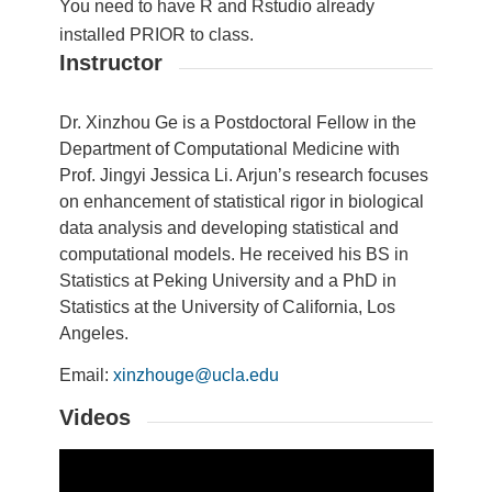
You need to have R and Rstudio already
installed PRIOR to class.
Instructor
Dr. Xinzhou Ge is a Postdoctoral Fellow in the
Department of Computational Medicine with
Prof. Jingyi Jessica Li. Arjun’s research focuses
on enhancement of statistical rigor in biological
data analysis and developing statistical and
computational models. He received his BS in
Statistics
at Peking University and a PhD in
Statistics
at the University of California, Los
Angeles.
Email:
xinzhouge@ucla.edu
Videos