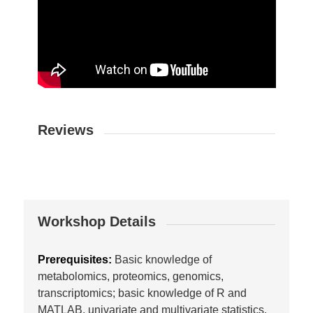
Reviews
Workshop Details
Prerequisites:
Basic knowledge of
metabolomics, proteomics, genomics,
transcriptomics; basic knowledge of R and
MATLAB, univariate and multivariate statistics.