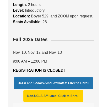
Length:
2 hours
Level:
Introductory
Location:
Boyer 529, and ZOOM upon request.
Seats Available:
28
Fall 2025 Dates
Nov. 10, Nov. 12 and Nov. 13
9:00 AM – 12:00 PM
REGISTRATION IS CLOSED!
UCLA and Cedars-Sinai Affiliates: Click to Enroll
Non-UCLA Affiliates: Click to Enroll