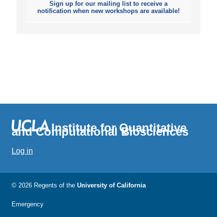
Sign up for our mailing list to receive a
notification when new workshops are available!
Institute for Quantitative
and Computational Biosciences
Log in
© 2026 Regents of the
University of California
Emergency