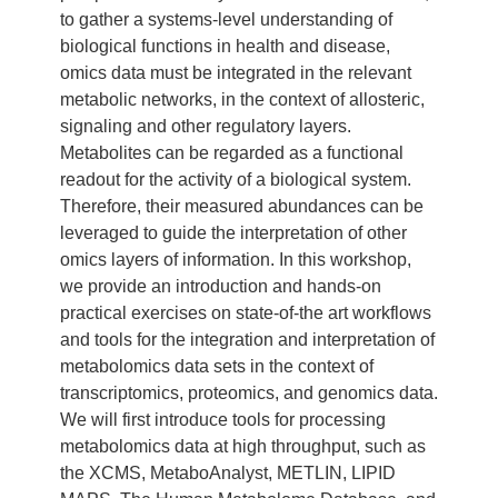
to gather a systems-level understanding of
biological functions in health and disease,
omics data must be integrated in the relevant
metabolic networks, in the context of allosteric,
signaling and other regulatory layers.
Metabolites can be regarded as a functional
readout for the activity of a biological system.
Therefore, their measured abundances can be
leveraged to guide the interpretation of other
omics layers of information. In this workshop,
we provide an introduction and hands-on
practical exercises on state-of-the art workflows
and tools for the integration and interpretation of
metabolomics data sets in the context of
transcriptomics, proteomics, and genomics data.
We will first introduce tools for processing
metabolomics data at high throughput, such as
the XCMS, MetaboAnalyst, METLIN, LIPID