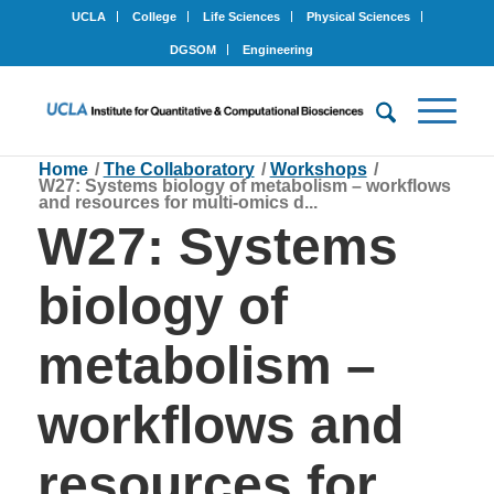
UCLA
College
Life Sciences
Physical Sciences
DGSOM
Engineering
Home
/
The Collaboratory
/
Workshops
/
W27: Systems biology of metabolism – workflows
and resources for multi-omics d...
W27: Systems
biology of
metabolism –
workflows and
resources for