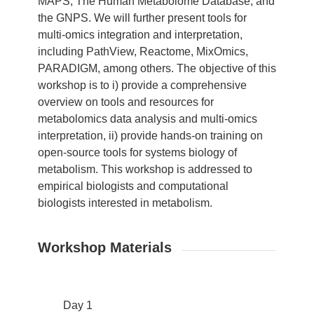
MAPS, The Human Metabolome Database, and
the GNPS. We will further present tools for
multi-omics integration and interpretation,
including PathView, Reactome, MixOmics,
PARADIGM, among others. The objective of this
workshop is to i) provide a comprehensive
overview on tools and resources for
metabolomics data analysis and multi-omics
interpretation, ii) provide hands-on training on
open-source tools for systems biology of
metabolism. This workshop is addressed to
empirical biologists and computational
biologists interested in metabolism.
Workshop Materials
Day 1