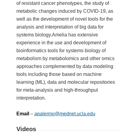
of resistant cancer phenotypes, the study of
metabolic changes induced by COVID-19, as
well as the development of novel tools for the
analysis and interpretation of big data for
systems biology.Amelia has extensive
experience in the use and development of
bioinformatics tools for systems biology of
metabolism by metabolomics and other omics
approaches complemented by data modeling
tools including those based on machine
learning (ML), data and molecular repositories
for meta-analysis and high-throughput
interpretation.
Email
–
apalermo@mednet.ucla.edu
Videos