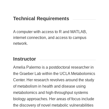
Technical Requirements
A computer with access to R and MATLAB,
internet connection, and access to campus
network.
Instructor
Amelia Palermo is a postdoctoral researcher in
the Graeber Lab within the UCLA Metabolomics
Center. Her research revolves around the study
of metabolism in health and disease using
metabolomics and high-throughput systems
biology approaches. Her areas of focus include
the discovery of novel metabolic vulnerabilities