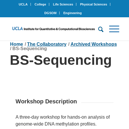
UCLA
College
Life Sciences
Physical Sciences
DGSOM
Engineering
Home
/
The Collaboratory
/
Archived Workshops
/
BS-Sequencing
BS-Sequencing
Workshop Description
A three-day workshop for hands-on analysis of
genome-wide DNA methylation profiles.