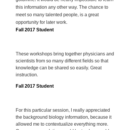
this information any other way. The chance to
meet so many talented people, is a great
opportunity for later work.
Fall 2017 Student
These workshops bring together physicians and
scientists from so many different fields so that
knowledge can be shared so easily. Great
instruction.
Fall 2017 Student
For this particular session, I really appreciated
the background biology information, because it
allowed me to contextualize everything more.