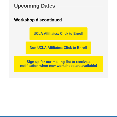
Upcoming Dates
Workshop discontinued
UCLA Affiliates: Click to Enroll
Non-UCLA Affiliates: Click to Enroll
Sign up for our mailing list to receive a
notification when new workshops are available!