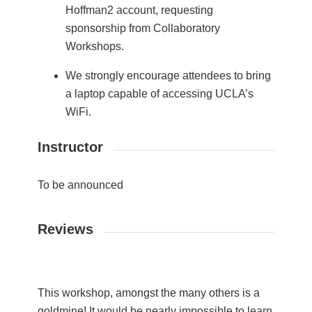
Hoffman2 account, requesting
sponsorship from Collaboratory
Workshops.
We strongly encourage attendees to bring
a laptop capable of accessing UCLA’s
WiFi.
Instructor
To be announced
Reviews
This workshop, amongst the many others is a
goldmine! It would be nearly impossible to learn