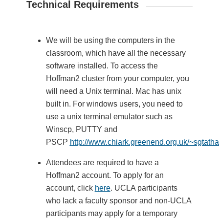
Technical Requirements
We will be using the computers in the
classroom, which have all the necessary
software installed. To access the
Hoffman2 cluster from your computer, you
will need a Unix terminal. Mac has unix
built in. For windows users, you need to
use a unix terminal emulator such as
Winscp, PUTTY and
PSCP
http://www.chiark.greenend.org.uk/~sgtath
Attendees are required to have a
Hoffman2 account. To apply for an
account, click
here
. UCLA participants
who lack a faculty sponsor and non-UCLA
participants may apply for a temporary