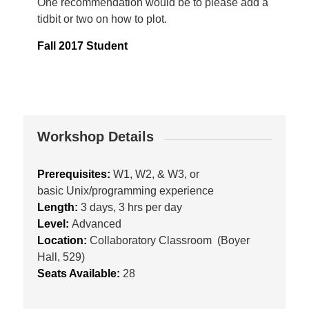
One recommendation would be to please add a
tidbit or two on how to plot.
Fall 2017 Student
Workshop Details
Prerequisites:
W1, W2, & W3, or
basic Unix/programming experience
Length:
3 days, 3 hrs per day
Level:
Advanced
Location:
Collaboratory Classroom (Boyer
Hall, 529)
Seats Available:
28