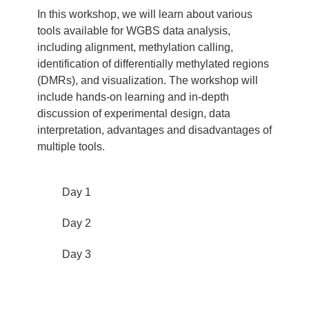
In this workshop, we will learn about various
tools available for WGBS data analysis,
including alignment, methylation calling,
identification of differentially methylated regions
(DMRs), and visualization. The workshop will
include hands-on learning and in-depth
discussion of experimental design, data
interpretation, advantages and disadvantages of
multiple tools.
Day 1
Day 2
Day 3