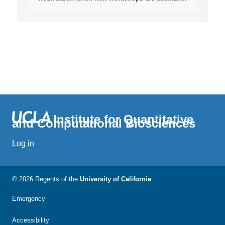
Institute for Quantitative
and Computational Biosciences
Log in
© 2026 Regents of the
University of California
Emergency
Accessibility