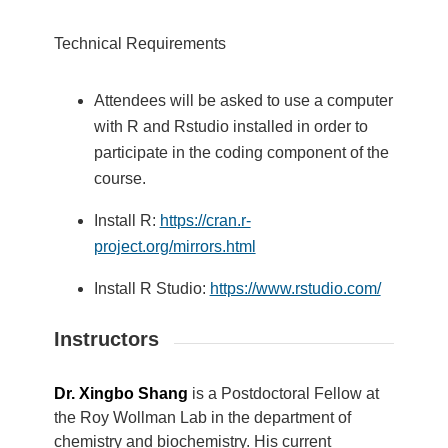
Technical Requirements
Attendees will be asked to use a computer
with R and Rstudio installed in order to
participate in the coding component of the
course.
Install R:
https://cran.r-
project.org/mirrors.html
Install R Studio:
https://www.rstudio.com/
Instructors
Dr. Xingbo Shang
is a Postdoctoral Fellow at
the Roy Wollman Lab in the department of
chemistry and biochemistry. His current