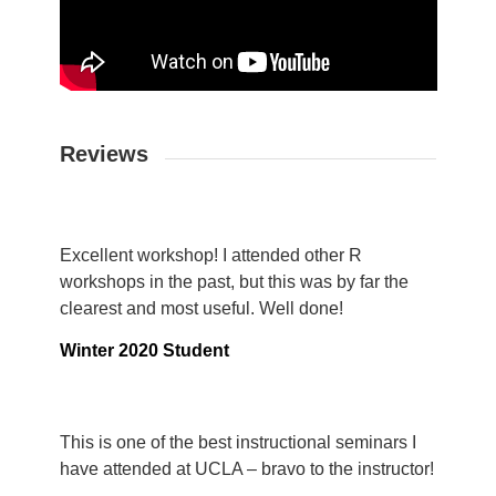
Reviews
Excellent workshop! I attended other R
workshops in the past, but this was by far the
clearest and most useful. Well done!
Winter 2020 Student
This is one of the best instructional seminars I
have attended at UCLA – bravo to the instructor!