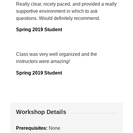
Really clear, nicely paced, and provided a really
supportive environment in which to ask
questions. Would definitely recommend.
Spring 2019 Student
Class was very well organized and the
instructors were amazing!
Spring 2019 Student
Workshop Details
Prerequisites:
None