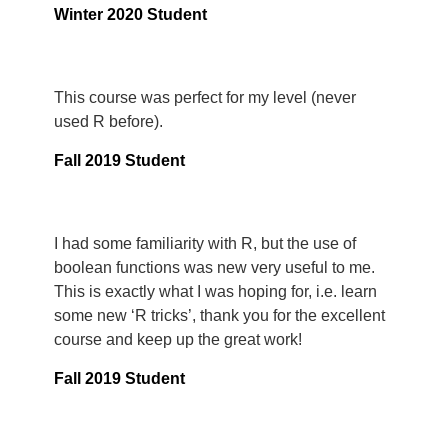
Winter 2020 Student
This course was perfect for my level (never
used R before).
Fall 2019 Student
I had some familiarity with R, but the use of
boolean functions was new very useful to me.
This is exactly what I was hoping for, i.e. learn
some new ‘R tricks’, thank you for the excellent
course and keep up the great work!
Fall 2019 Student