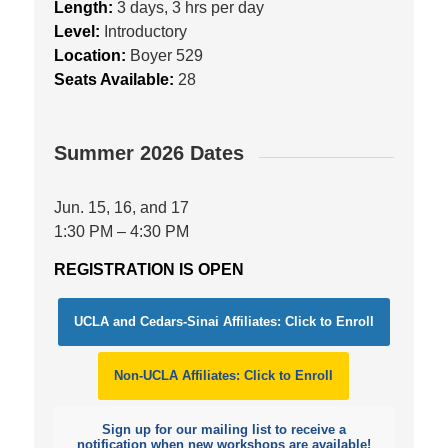
Length:
3 days, 3 hrs per day
Level:
Introductory
Location:
Boyer 529
Seats Available:
28
Summer 2026 Dates
Jun. 15, 16, and 17
1:30 PM – 4:30 PM
REGISTRATION IS OPEN
UCLA and Cedars-Sinai Affiliates: Click to Enroll
Non-UCLA Affiliates: Click to Enroll
Sign up for our mailing list to receive a
notification when new workshops are available!