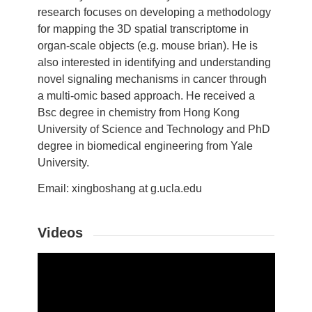
research focuses on developing a methodology
for mapping the 3D spatial transcriptome in
organ-scale objects (e.g. mouse brian). He is
also interested in identifying and understanding
novel signaling mechanisms in cancer through
a multi-omic based approach. He received a
Bsc degree in chemistry from Hong Kong
University of Science and Technology and PhD
degree in biomedical engineering from Yale
University.
Email: xingboshang at g.ucla.edu
Videos