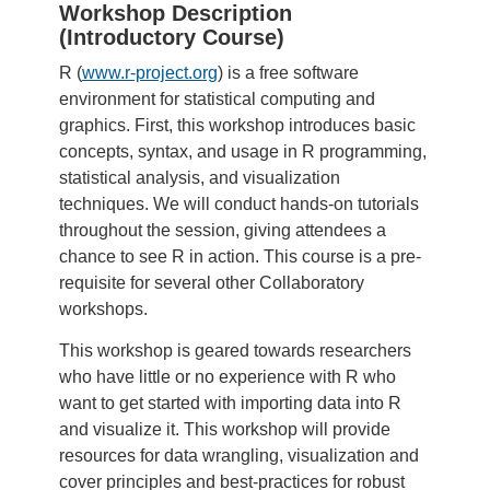
Workshop Description
(Introductory Course)
R (
www.r-project.org
) is a free software
environment for statistical computing and
graphics. First, this workshop introduces basic
concepts, syntax, and usage in R programming,
statistical analysis, and visualization
techniques. We will conduct hands-on tutorials
throughout the session, giving attendees a
chance to see R in action. This course is a pre-
requisite for several other Collaboratory
workshops.
This workshop is geared towards researchers
who have little or no experience with R who
want to get started with importing data into R
and visualize it. This workshop will provide
resources for data wrangling, visualization and
cover principles and best-practices for robust