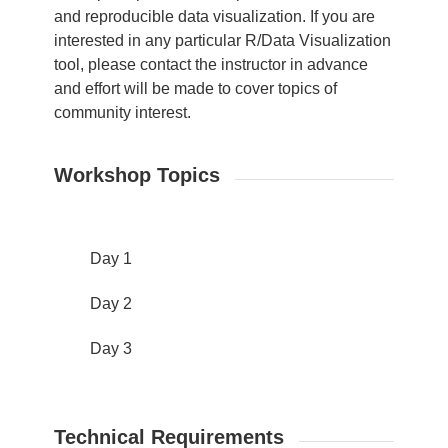
and reproducible data visualization. If you are
interested in any particular R/Data Visualization
tool, please contact the instructor in advance
and effort will be made to cover topics of
community interest.
Workshop Topics
Day 1
Day 2
Day 3
Technical Requirements