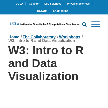
UCLA
College
Life Sciences
Physical Sciences
DGSOM
Engineering
Home
/
The Collaboratory
/
Workshops
/
W3: Intro to R and Data Visualization
W3: Intro to R
and Data
Visualization