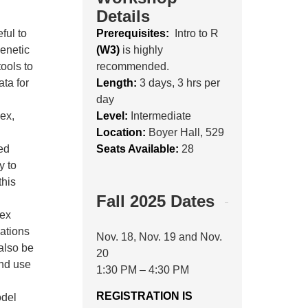
Details
ful to
Prerequisites:
Intro to R
genetic
(W3)
is highly
tools to
recommended.
ata for
Length:
3 days, 3 hrs per
day
ex,
Level:
Intermediate
Location:
Boyer Hall, 529
ed
Seats Available:
28
y to
this
Fall 2025 Dates
lex
lations
Nov. 18, Nov. 19 and Nov.
 also be
20
and use
1:30 PM – 4:30 PM
REGISTRATION IS
odel