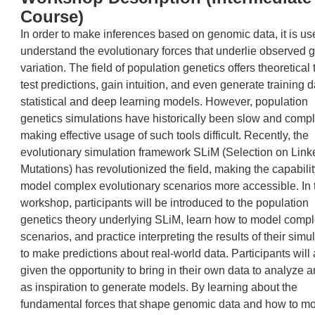
Course)
In order to make inferences based on genomic data, it is use
understand the evolutionary forces that underlie observed 
variation. The field of population genetics offers theoretical 
test predictions, gain intuition, and even generate training d
statistical and deep learning models. However, population
genetics simulations have historically been slow and compl
making effective usage of such tools difficult. Recently, the
evolutionary simulation framework SLiM (Selection on Link
Mutations) has revolutionized the field, making the capabilit
model complex evolutionary scenarios more accessible. In 
workshop, participants will be introduced to the population
genetics theory underlying SLiM, learn how to model comp
scenarios, and practice interpreting the results of their simu
to make predictions about real-world data. Participants will
given the opportunity to bring in their own data to analyze 
as inspiration to generate models. By learning about the
fundamental forces that shape genomic data and how to m