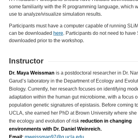
some familiarity with the R programming language, which w
use to analyze/visualize simulation results.
Participants must have a computer capable of running SLi
can be downloaded
here
. Participants do not need to have
downloaded prior to the workshop.
Instructor
Dr. Maya Weissman
is a postdoctoral researcher in Dr. Na
Garud’s laboratory in the Department of Ecology and Evolu
Biology. Currently, her research focuses on identifying mod
adaptation within the human gut microbiome, with a focus o
population genetic signatures of epistasis. Before coming t
UCLA, she earned her PhD at Brown University where she 
the ecology and evolution of risk
reduction in changing
environments with Dr. Daniel Weinreich.
Email:
mweissman97@g.ucla.edu