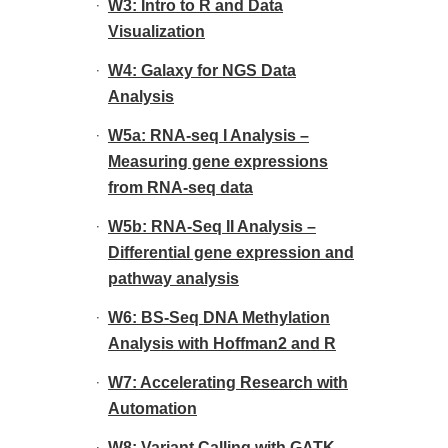
W3: Intro to R and Data
Visualization
W4: Galaxy for NGS Data
Analysis
W5a: RNA-seq I Analysis –
Measuring gene expressions
from RNA-seq data
W5b: RNA-Seq II Analysis –
Differential gene expression and
pathway analysis
W6: BS-Seq DNA Methylation
Analysis with Hoffman2 and R
W7: Accelerating Research with
Automation
W8: Variant Calling with GATK