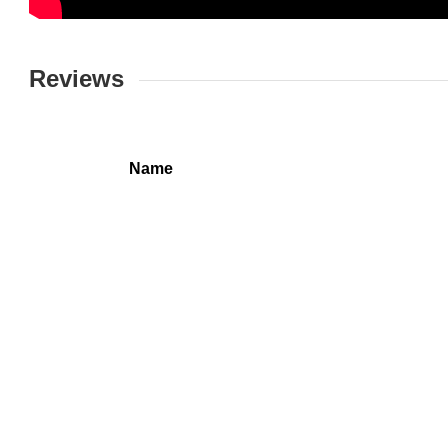
Reviews
Name