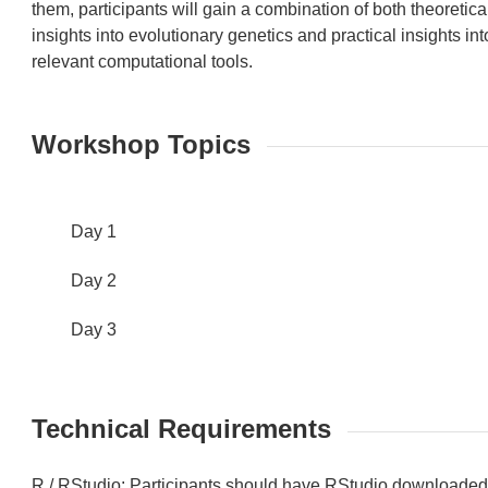
them, participants will gain a combination of both theoretica
insights into evolutionary genetics and practical insights int
relevant computational tools.
Workshop Topics
Day 1
Day 2
Day 3
Technical Requirements
R / RStudio: Participants should have RStudio downloade