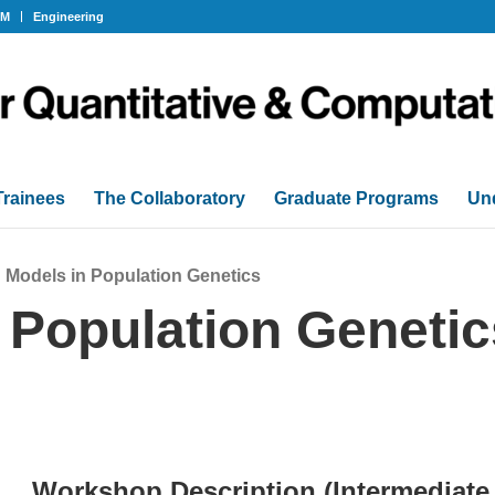
OM
Engineering
Trainees
The Collaboratory
Graduate Programs
Un
 Models in Population Genetics
 Population Genetic
Workshop Description (Intermediate