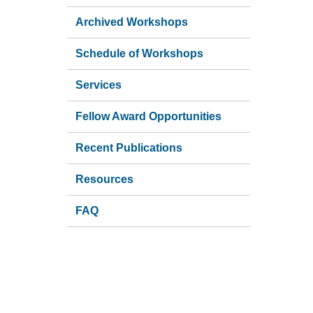
Archived Workshops
Schedule of Workshops
Services
Fellow Award Opportunities
Recent Publications
Resources
FAQ