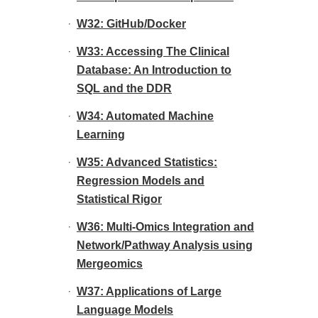
W32: GitHub/Docker
W33: Accessing The Clinical
Database: An Introduction to
SQL and the DDR
W34: Automated Machine
Learning
W35: Advanced Statistics:
Regression Models and
Statistical Rigor
W36: Multi-Omics Integration and
Network/Pathway Analysis using
Mergeomics
W37: Applications of Large
Language Models