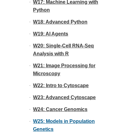
W17: Machine Learning with
Python
W18: Advanced Python
W19: AI Agents
W20: Single-Cell RNA-Seq
Analysis with R
W21: Image Processing for
Microscopy
W22: Intro to Cytoscape
W23: Advanced Cytoscape
W24: Cancer Genomics
W25: Models in Population
Genetics