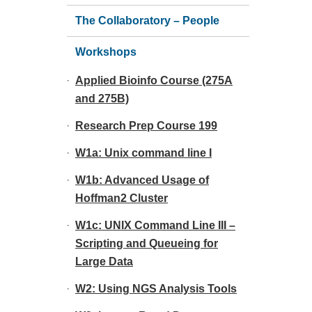
The Collaboratory – People
Workshops
Applied Bioinfo Course (275A
and 275B)
Research Prep Course 199
W1a: Unix command line I
W1b: Advanced Usage of
Hoffman2 Cluster
W1c: UNIX Command Line III –
Scripting and Queueing for
Large Data
W2: Using NGS Analysis Tools