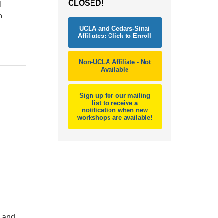
CLOSED!
l
o
UCLA and Cedars-Sinai
Affiliates: Click to Enroll
Non-UCLA Affiliate - Not
Available
Sign up for our mailing
list to receive a
notification when new
workshops are available!
d and