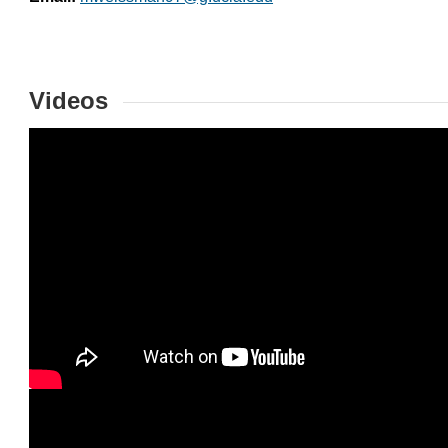
Videos