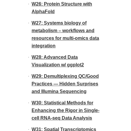
W26: Protein Structure with
AlphaFold
W27: Systems biology of
metabolism – workflows and
resources for multi-omics data
integration
W28: Advanced Data
Visualization w/ ggplot2
W29: Demultiplexing QC/Good
Practices — Hidden Surprises
and Illumina Sequencing
W30: Statistical Methods for
Enhancing the Rigor in Single-
cell RNA-seq Data Analysis
W31: Spatial Transcriptomics