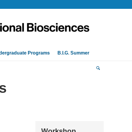
dergraduate Programs
B.I.G. Summer
s
Workshop