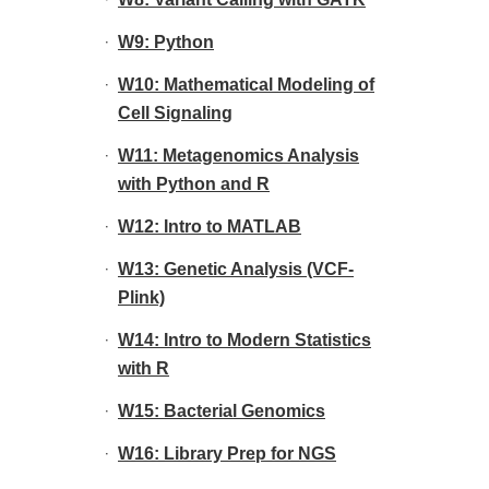
W9: Python
W10: Mathematical Modeling of
Cell Signaling
W11: Metagenomics Analysis
with Python and R
W12: Intro to MATLAB
W13: Genetic Analysis (VCF-
Plink)
W14: Intro to Modern Statistics
with R
W15: Bacterial Genomics
W16: Library Prep for NGS