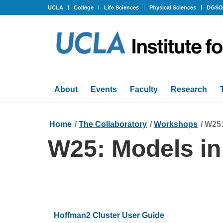
UCLA
College
Life Sciences
Physical Sciences
DGS
About
Events
Faculty
Research
Home
/
The Collaboratory
/
Workshops
/
W25:
W25: Models in
Hoffman2 Cluster User Guide