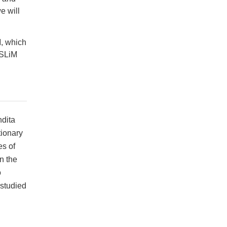
e will
M, which
 SLiM
ndita
tionary
es of
n the
o
studied