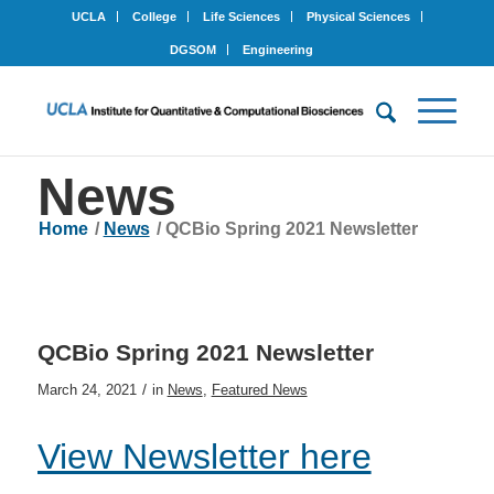
UCLA
College
Life Sciences
Physical Sciences
DGSOM
Engineering
News
Home
/
News
/
QCBio Spring 2021 Newsletter
QCBio Spring 2021 Newsletter
/
March 24, 2021
in
News
,
Featured News
View Newsletter here