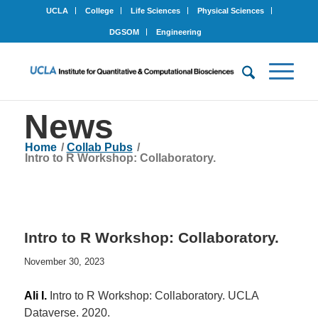
UCLA
College
Life Sciences
Physical Sciences
DGSOM
Engineering
News
Home
/
Collab Pubs
/
Intro to R Workshop: Collaboratory.
Intro to R Workshop: Collaboratory.
November 30, 2023
Ali I.
Intro to R Workshop: Collaboratory. UCLA
Dataverse. 2020.