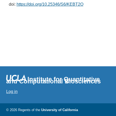
doi:
https://doi.org/10.25346/S6/KEBT2O
Institute for Quantitative
and Computational Biosciences
Log in
© 2026 Regents of the
University of California