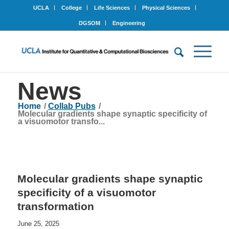
UCLA
College
Life Sciences
Physical Sciences
DGSOM
Engineering
News
Home
/
Collab Pubs
/
Molecular gradients shape synaptic specificity of
a visuomotor transfo...
Molecular gradients shape synaptic
specificity of a visuomotor
transformation
June 25, 2025