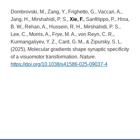
Dombrovski, M., Zang, Y., Frighetto, G., Vaccari, A.,
Jang, H., Mirshahidi, P. S.,
Xie, F.
, Sanfilippo, P., Hina,
B. W., Rehan, A., Hussein, R. H., Mirshahidi, P. S.,
Lee, C., Morris, A., Frye, M. A., von Reyn, C. R.,
Kurmangaliyev, Y. Z., Card, G. M., & Zipursky, S. L.
(2025). Molecular gradients shape synaptic specificity
of a visuomotor transformation.
Nature
.
https://doi.org/10.1038/s41586-025-09037-4