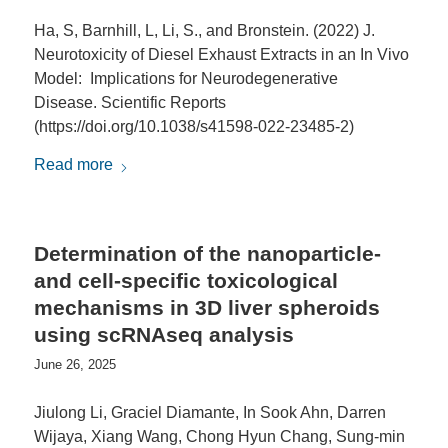
Ha, S, Barnhill, L, Li, S., and Bronstein. (2022) J.
Neurotoxicity of Diesel Exhaust Extracts in an In Vivo
Model: Implications for Neurodegenerative
Disease. Scientific Reports
(https://doi.org/10.1038/s41598-022-23485-2)
Read more
Determination of the nanoparticle-
and cell-specific toxicological
mechanisms in 3D liver spheroids
using scRNAseq analysis
June 26, 2025
Jiulong Li, Graciel Diamante, In Sook Ahn, Darren
Wijaya, Xiang Wang, Chong Hyun Chang, Sung-min