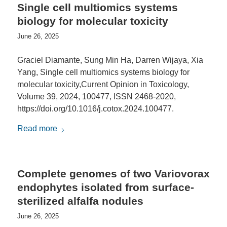
Single cell multiomics systems
biology for molecular toxicity
June 26, 2025
Graciel Diamante, Sung Min Ha, Darren Wijaya, Xia
Yang, Single cell multiomics systems biology for
molecular toxicity,Current Opinion in Toxicology,
Volume 39, 2024, 100477, ISSN 2468-2020,
https://doi.org/10.1016/j.cotox.2024.100477.
Read more
Complete genomes of two Variovorax
endophytes isolated from surface-
sterilized alfalfa nodules
June 26, 2025