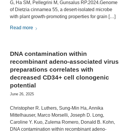
G, Ha SM, Pellegrini M, Gunsalus RP.2024.Genome
of Dietzia cinnamea 55, a desert-isolated microbe
with plant growth-promoting properties for grain […]
Read more
DNA contamination within
recombinant adeno-associated virus
preparations correlates with
decreased CD34+ cell clonogenic
potential
June 26, 2025
Christopher R. Luthers, Sung-Min Ha, Annika
Mittelhauser, Marco Morselli, Joseph D. Long,
Caroline Y. Kuo, Zulema Romero, Donald B. Kohn,
DNA contamination within recombinant adeno-