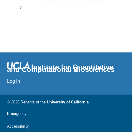
8
Institute for Quantitative
and Computational Biosciences
Log in
© 2026 Regents of the
University of California
Emergency
Accessibility