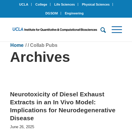
UCLA
College
Life Sciences
Physical Sciences
DGSOM
Engineering
Home
/
/
Collab Pubs
Archives
Neurotoxicity of Diesel Exhaust
Extracts in an In Vivo Model:
Implications for Neurodegenerative
Disease
June 26, 2025