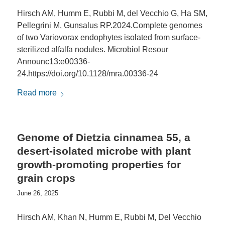
Hirsch AM, Humm E, Rubbi M, del Vecchio G, Ha SM,
Pellegrini M, Gunsalus RP.2024.Complete genomes
of two Variovorax endophytes isolated from surface-
sterilized alfalfa nodules. Microbiol Resour
Announc13:e00336-
24.https://doi.org/10.1128/mra.00336-24
Read more
Genome of Dietzia cinnamea 55, a
desert-isolated microbe with plant
growth-promoting properties for
grain crops
June 26, 2025
Hirsch AM, Khan N, Humm E, Rubbi M, Del Vecchio