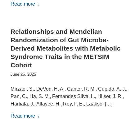
Read more
Relationships and Mendelian
Randomization of Gut Microbe-
Derived Metabolites with Metabolic
Syndrome Traits in the METSIM
Cohort
June 26, 2025
Mirzaei, S., DeVon, H. A., Cantor, R. M., Cupido, A. J.,
Pan, C., Ha, S. M., Fernandes Silva, L., Hilser, J. R.,
Hartiala, J., Allayee, H., Rey, F. E., Laakso, […]
Read more