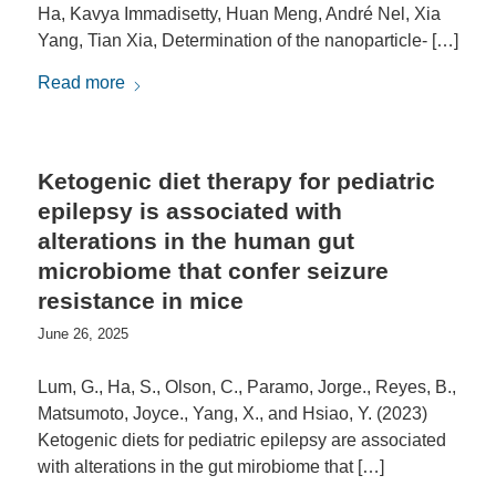
Ha, Kavya Immadisetty, Huan Meng, André Nel, Xia
Yang, Tian Xia, Determination of the nanoparticle- […]
Read more
Ketogenic diet therapy for pediatric
epilepsy is associated with
alterations in the human gut
microbiome that confer seizure
resistance in mice
June 26, 2025
Lum, G., Ha, S., Olson, C., Paramo, Jorge., Reyes, B.,
Matsumoto, Joyce., Yang, X., and Hsiao, Y. (2023)
Ketogenic diets for pediatric epilepsy are associated
with alterations in the gut mirobiome that […]