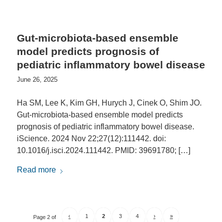
Gut-microbiota-based ensemble
model predicts prognosis of
pediatric inflammatory bowel disease
June 26, 2025
Ha SM, Lee K, Kim GH, Hurych J, Cinek O, Shim JO.
Gut-microbiota-based ensemble model predicts
prognosis of pediatric inflammatory bowel disease.
iScience. 2024 Nov 22;27(12):111442. doi:
10.1016/j.isci.2024.111442. PMID: 39691780; […]
Read more
‹
1
2
3
4
›
»
Page 2 of