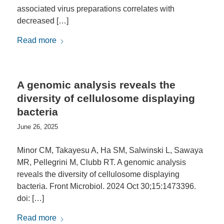
associated virus preparations correlates with
decreased […]
Read more
A genomic analysis reveals the
diversity of cellulosome displaying
bacteria
June 26, 2025
Minor CM, Takayesu A, Ha SM, Salwinski L, Sawaya
MR, Pellegrini M, Clubb RT. A genomic analysis
reveals the diversity of cellulosome displaying
bacteria. Front Microbiol. 2024 Oct 30;15:1473396.
doi: […]
Read more