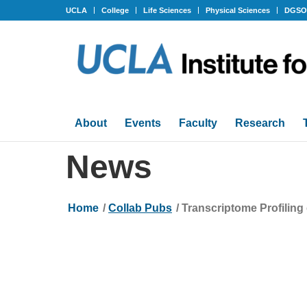
UCLA
College
Life Sciences
Physical Sciences
DGS
About
Events
Faculty
Research
News
Home
/
Collab Pubs
/
Transcriptome Profilin