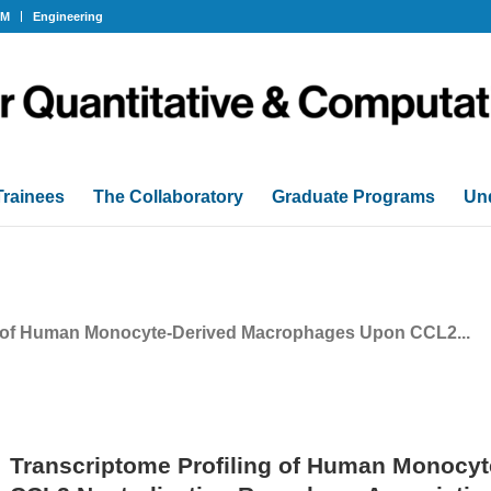
OM
Engineering
Trainees
The Collaboratory
Graduate Programs
Un
g of Human Monocyte-Derived Macrophages Upon CCL2...
Transcriptome Profiling of Human Monocy