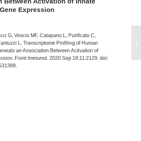
 Between Activation of Innate
 Gene Expression
ci G, Vescio MF, Catapano L, Purificato C,
Om
OX
Fantuzzi L. Transcriptome Profiling of Human
of
eals an Association Between Activation of
ssion. Front Immunol. 2020 Sep 18;11:2129. doi:
531389.