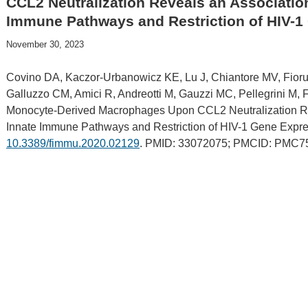
CCL2 Neutralization Reveals an Association
Immune Pathways and Restriction of HIV-1
November 30, 2023
Covino DA, Kaczor-Urbanowicz KE, Lu J, Chiantore MV, Fioruc
Galluzzo CM, Amici R, Andreotti M, Gauzzi MC, Pellegrini M, 
Monocyte-Derived Macrophages Upon CCL2 Neutralization Rev
Innate Immune Pathways and Restriction of HIV-1 Gene Expre
10.3389/fimmu.2020.02129
. PMID: 33072075; PMCID: PMC7