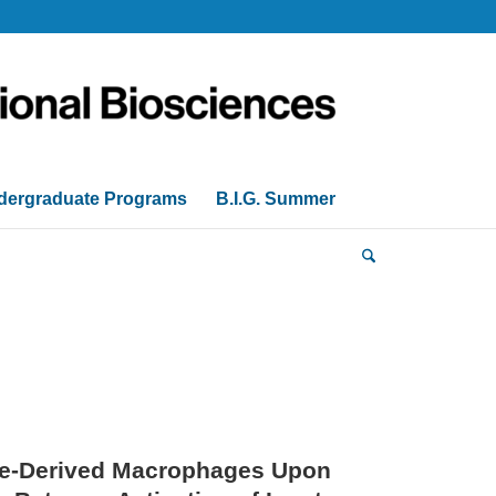
dergraduate Programs
B.I.G. Summer
te-Derived Macrophages Upon