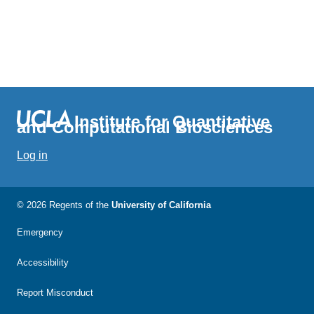
Institute for Quantitative
and Computational Biosciences
Log in
© 2026 Regents of the
University of California
Emergency
Accessibility
Report Misconduct