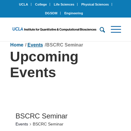
UCLA
College
Life Sciences
Physical Sciences
DGSOM
Engineering
Home
/
Events
/
BSCRC Seminar
Upcoming
Events
BSCRC Seminar
Events
BSCRC Seminar