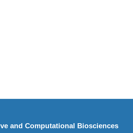
ative and Computational Biosciences