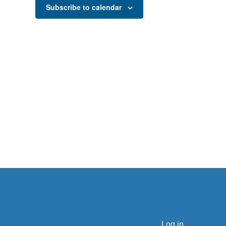
Subscribe to calendar
Log in