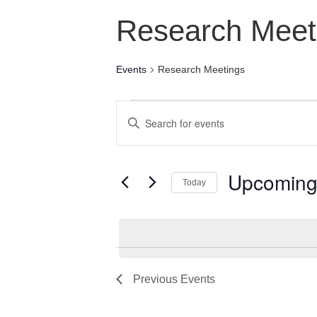
Research Meet
Events
Research Meetings
Events
Events
Enter
Search
Keyword.
Search
and
for
Upcomin
Today
Views
Events
Select
by
Navigation
date.
Keyword.
Previous
Events