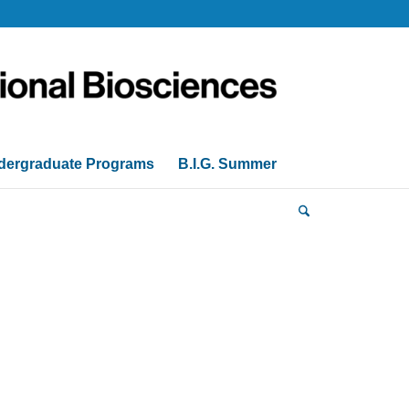
dergraduate Programs
B.I.G. Summer