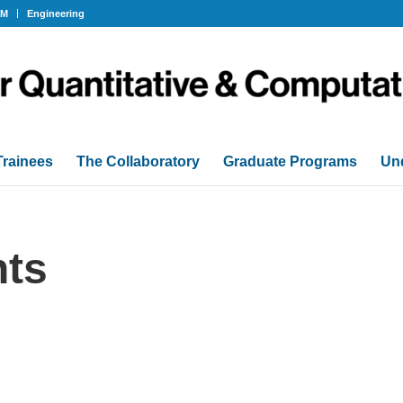
OM
Engineering
Trainees
The Collaboratory
Graduate Programs
Un
ts