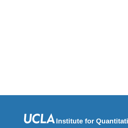
Institute for Quantit