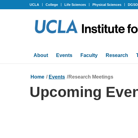
UCLA
College
Life Sciences
Physical Sciences
DGS
About
Events
Faculty
Research
Home
/
Events
/
Research Meetings
Upcoming Even