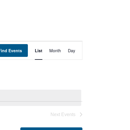
Event
Find Events
List
Month
Day
Views
Navigation
Next
Events