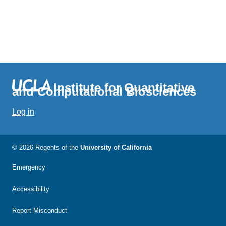
Institute for Quantitative
and Computational Biosciences
Log in
© 2026 Regents of the
University of California
Emergency
Accessibility
Report Misconduct