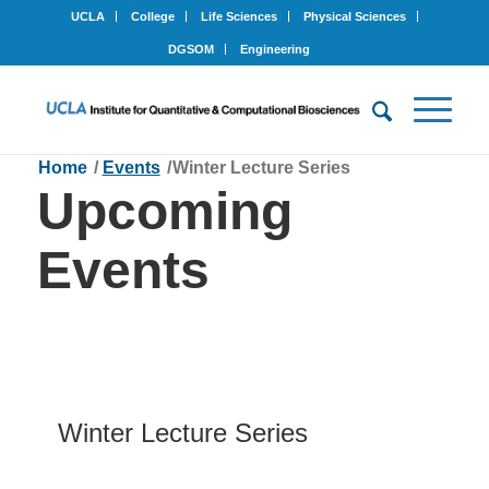
UCLA
College
Life Sciences
Physical Sciences
DGSOM
Engineering
Home
/
Events
/
Winter Lecture Series
Upcoming
Events
Winter Lecture Series