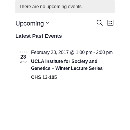
There are no upcoming events.
Upcoming
Events
Event
Search
List
Views
Search
Select
Navigat
Latest Past Events
date.
and
Views
FEB
February 23, 2017 @ 1:00 pm
-
2:00 pm
23
Navigati
UCLA Institute for Society and
2017
Genetics – Winter Lecture Series
CHS 13-105