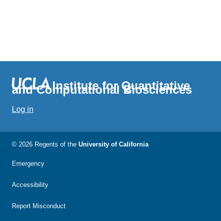
Institute for Quantitative
and Computational Biosciences
Log in
© 2026 Regents of the
University of California
Emergency
Accessibility
Report Misconduct