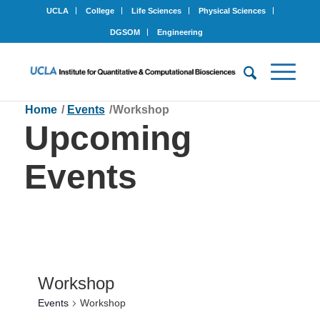
UCLA
College
Life Sciences
Physical Sciences
DGSOM
Engineering
Home
/
Events
/
Workshop
Upcoming
Events
Workshop
Events
Workshop