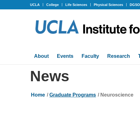
UCLA
College
Life Sciences
Physical Sciences
DGS
About
Events
Faculty
Research
News
Home
/
Graduate Programs
/
Neuroscience