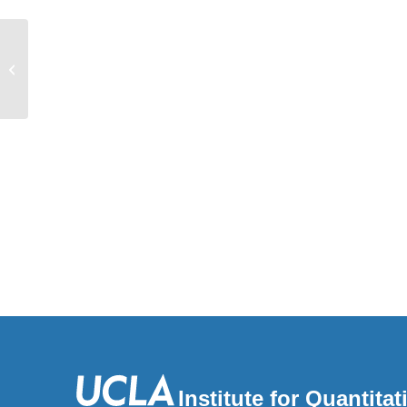
Genetics & Genomics
Institute for Quantit