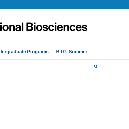
dergraduate Programs
B.I.G. Summer