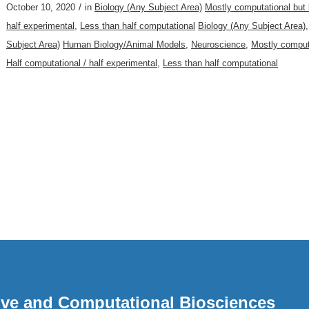
/
October 10, 2020
in
Biology (Any Subject Area)
Mostly computational but
half experimental
,
Less than half computational
Biology (Any Subject Area)
Subject Area)
Human Biology/Animal Models
,
Neuroscience
,
Mostly comput
Half computational / half experimental
,
Less than half computational
ative and Computational Biosciences