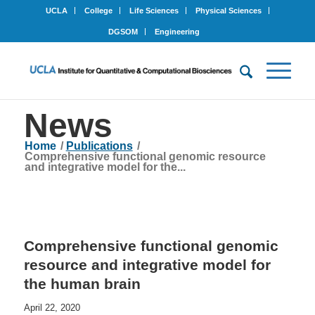
UCLA
College
Life Sciences
Physical Sciences
DGSOM
Engineering
News
Home
/
Publications
/
Comprehensive functional genomic resource
and integrative model for the...
Comprehensive functional genomic
resource and integrative model for
the human brain
April 22, 2020