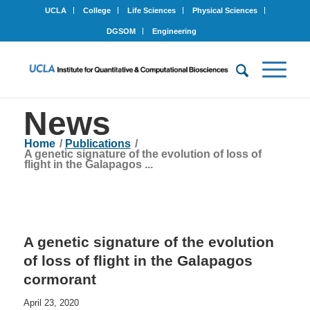
UCLA
College
Life Sciences
Physical Sciences
DGSOM
Engineering
News
Home
/
Publications
/
A genetic signature of the evolution of loss of
flight in the Galapagos ...
A genetic signature of the evolution
of loss of flight in the Galapagos
cormorant
April 23, 2020