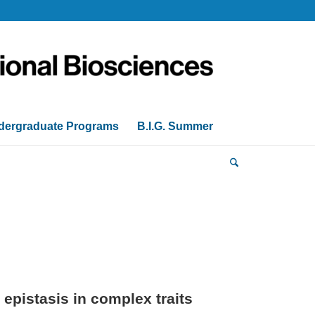
dergraduate Programs
B.I.G. Summer
epistasis in complex traits