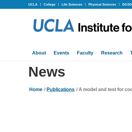
UCLA
College
Life Sciences
Physical Sciences
DGS
About
Events
Faculty
Research
News
Home
/
Publications
/
A model and test for co