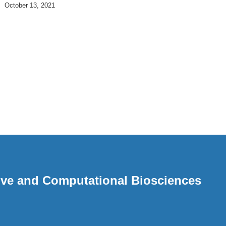
October 13, 2021
ative and Computational Biosciences