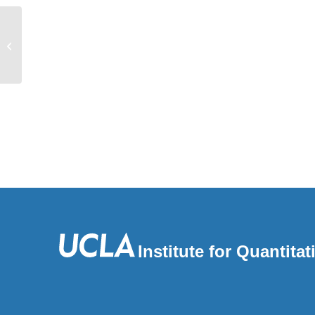
Toward a fine-scale population health
monitoring system
Institute for Quantit