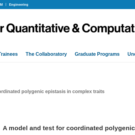
OM
Engineering
Trainees
The Collaboratory
Graduate Programs
Un
ordinated polygenic epistasis in complex traits
A model and test for coordinated polygenic 