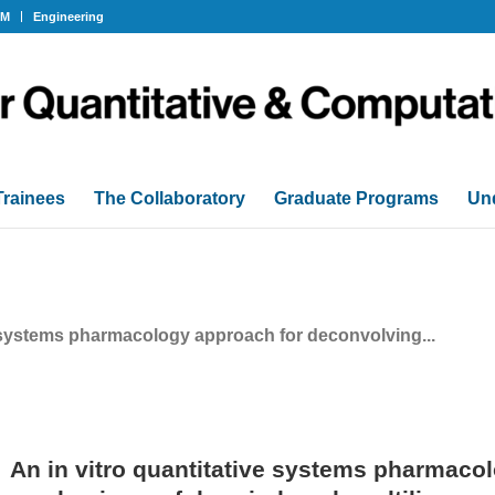
OM
Engineering
Trainees
The Collaboratory
Graduate Programs
Un
e systems pharmacology approach for deconvolving...
An in vitro quantitative systems pharmaco