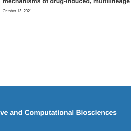
mechanisms of drug-induced, multilineage
October 13, 2021
ative and Computational Biosciences