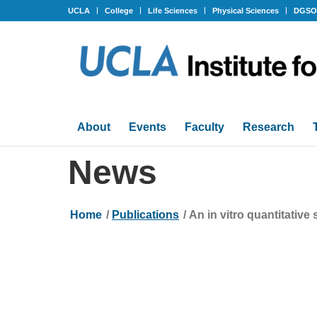
UCLA
College
Life Sciences
Physical Sciences
DGS
About
Events
Faculty
Research
News
Home
/
Publications
/
An in vitro quantitativ