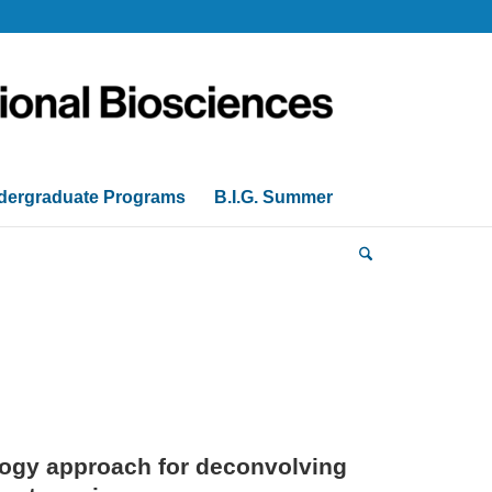
dergraduate Programs
B.I.G. Summer
logy approach for deconvolving