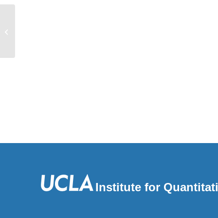
PathFXweb: a web application for
identifying drug safety and efficacy
pheno...
Institute for Quantit