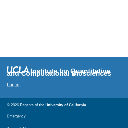
Institute for Quantitative
and Computational Biosciences
Log in
© 2026 Regents of the
University of California
Emergency