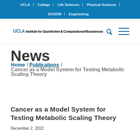
UCLA
College
Life Sciences
Physical Sciences
DGSOM
Engineering
News
Home
/
Publications
/
Cancer as a Model System for Testing Metabolic
Scaling Theory
Cancer as a Model System for
Testing Metabolic Scaling Theory
December 2, 2022