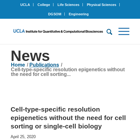
UCLA
College
Life Sciences
Physical Sciences
DGSOM
Engineering
News
Home
/
Publications
/
Cell-type-specific resolution epigenetics without
the need for cell sorting...
Cell-type-specific resolution
epigenetics without the need for cell
sorting or single-cell biology
April 25, 2020