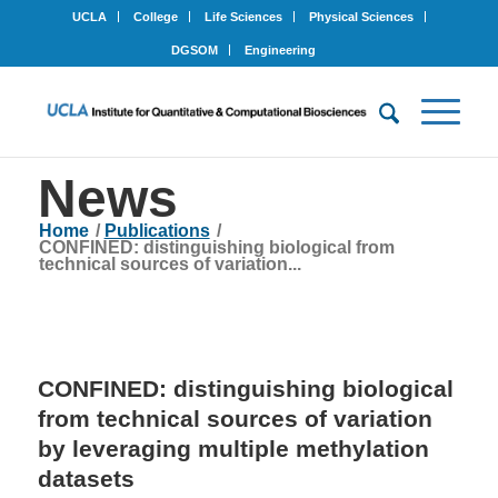
UCLA
College
Life Sciences
Physical Sciences
DGSOM
Engineering
News
Home
/
Publications
/
CONFINED: distinguishing biological from
technical sources of variation...
CONFINED: distinguishing biological
from technical sources of variation
by leveraging multiple methylation
datasets