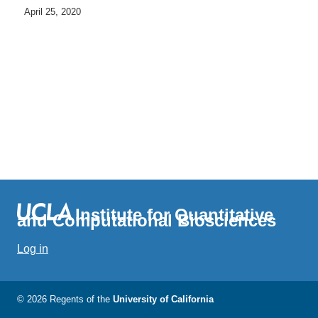
April 25, 2020
Institute for Quantitative
and Computational Biosciences
Log in
© 2026 Regents of the
University of California