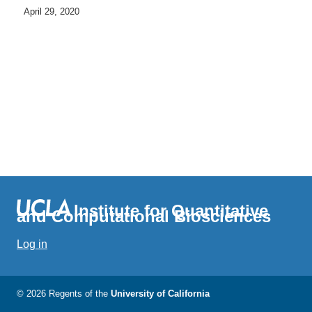
April 29, 2020
Institute for Quantitative
and Computational Biosciences
Log in
© 2026 Regents of the
University of California