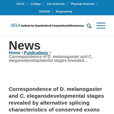
UCLA
College
Life Sciences
Physical Sciences
DGSOM
Engineering
News
Home
/
Publications
/
Correspondence of D. melanogaster and C.
elegansdevelopmental stages revealed...
Correspondence of D. melanogaster
and C. elegansdevelopmental stages
revealed by alternative splicing
characteristics of conserved exons