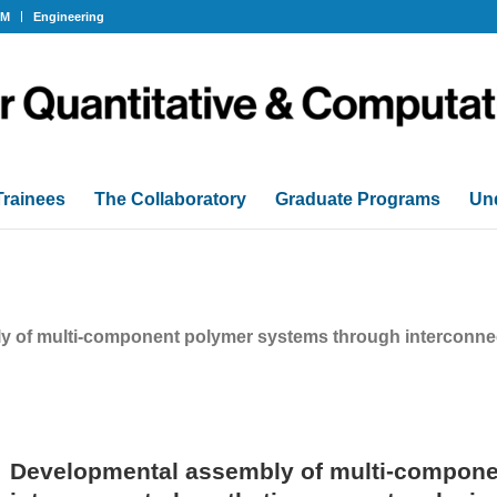
OM
Engineering
Trainees
The Collaboratory
Graduate Programs
Un
 of multi-component polymer systems through interconnec
Developmental assembly of multi-compone