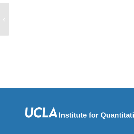
Automated cell lineage reconstruction
using label-free 4D microscopy
Institute for Quantit