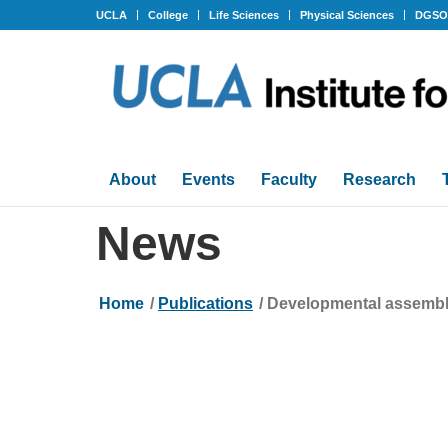
UCLA
College
Life Sciences
Physical Sciences
DGS
About
Events
Faculty
Research
News
Home
/
Publications
/
Developmental assembly