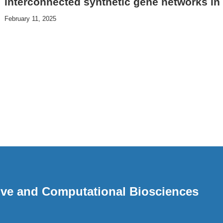
interconnected synthetic gene networks in 
February 11, 2025
ative and Computational Biosciences