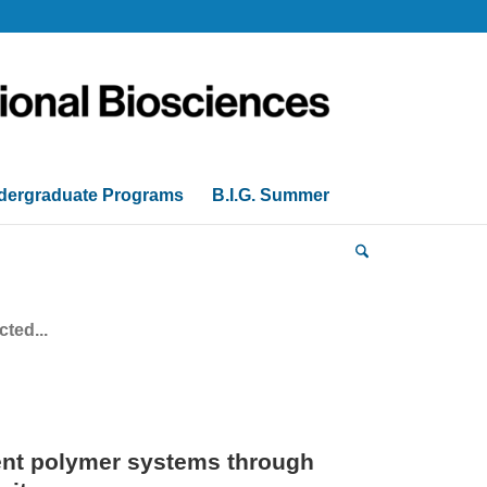
dergraduate Programs
B.I.G. Summer
ted...
nt polymer systems through