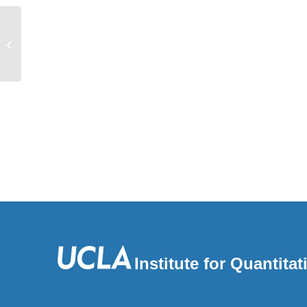
Distinct components of alert fatigue in
physicians’ responses to a
noninterruptive...
Institute for Quantit