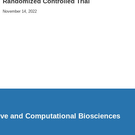
Randomized Controlled Trial
November 14, 2022
ative and Computational Biosciences