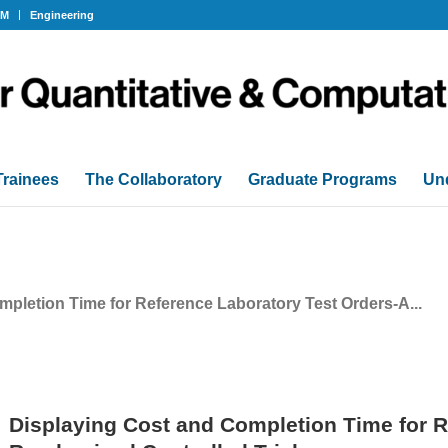
OM
Engineering
Trainees
The Collaboratory
Graduate Programs
Un
pletion Time for Reference Laboratory Test Orders-A...
Displaying Cost and Completion Time for R