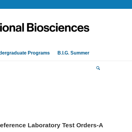
dergraduate Programs
B.I.G. Summer
eference Laboratory Test Orders-A