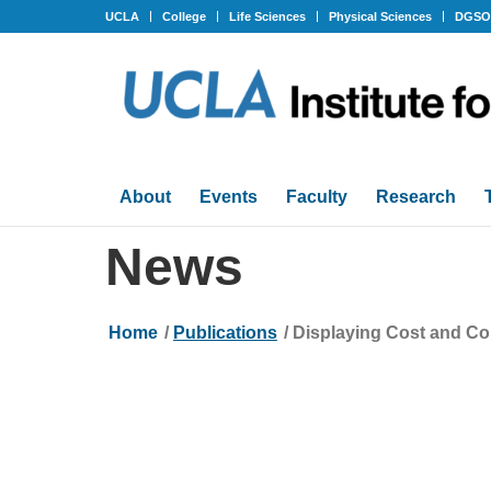
UCLA
College
Life Sciences
Physical Sciences
DGS
About
Events
Faculty
Research
News
Home
/
Publications
/
Displaying Cost and Com