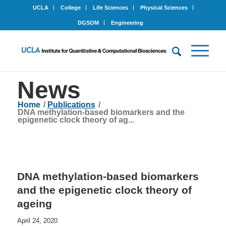
UCLA
College
Life Sciences
Physical Sciences
DGSOM
Engineering
News
Home
/
Publications
/
DNA methylation-based biomarkers and the
epigenetic clock theory of ag...
DNA methylation-based biomarkers
and the epigenetic clock theory of
ageing
April 24, 2020