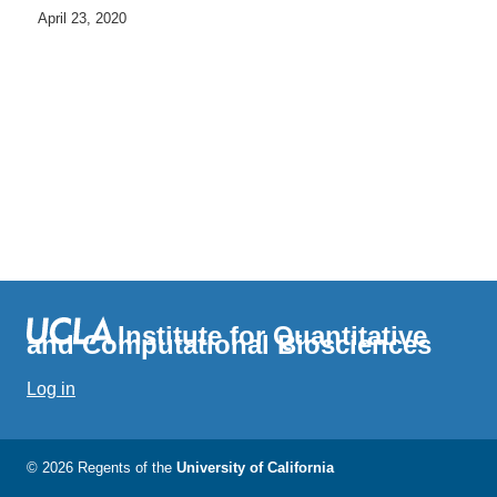
April 23, 2020
Institute for Quantitative
and Computational Biosciences
Log in
© 2026 Regents of the
University of California