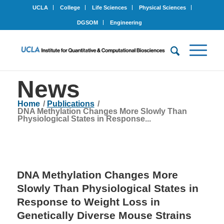
UCLA
College
Life Sciences
Physical Sciences
DGSOM
Engineering
News
Home
/
Publications
/
DNA Methylation Changes More Slowly Than
Physiological States in Response...
DNA Methylation Changes More
Slowly Than Physiological States in
Response to Weight Loss in
Genetically Diverse Mouse Strains