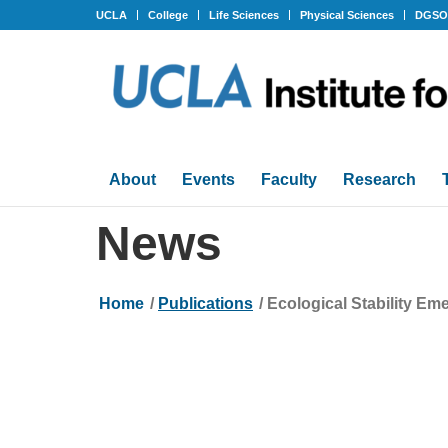
UCLA
College
Life Sciences
Physical Sciences
DGS
About
Events
Faculty
Research
News
Home
/
Publications
/
Ecological Stability Eme