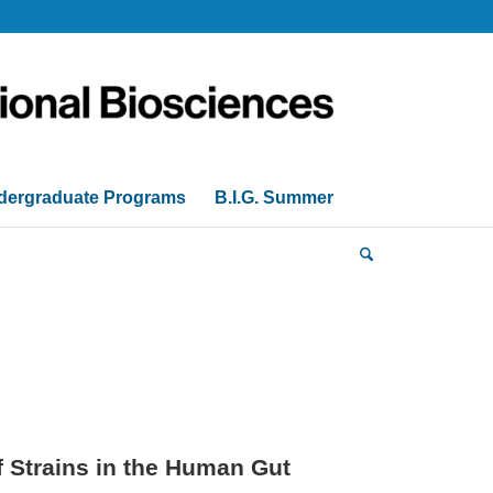
dergraduate Programs
B.I.G. Summer
f Strains in the Human Gut