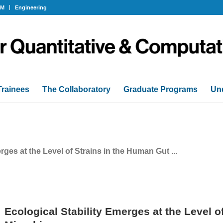
OM
Engineering
Trainees
The Collaboratory
Graduate Programs
Un
rges at the Level of Strains in the Human Gut ...
Ecological Stability Emerges at the Level o