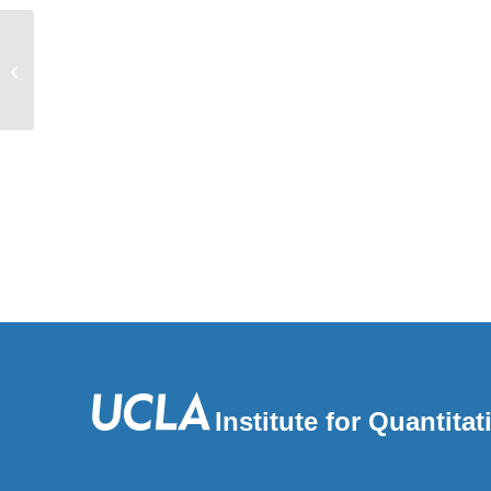
Enrichment of hard sweeps on the X
chromosome compared to autosomes
in six Drosophila...
Institute for Quantit