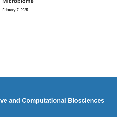
Microbiome
February 7, 2025
ative and Computational Biosciences