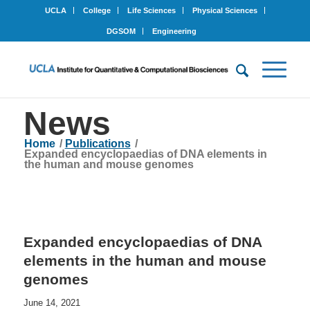
UCLA
College
Life Sciences
Physical Sciences
DGSOM
Engineering
News
Home
/
Publications
/
Expanded encyclopaedias of DNA elements in
the human and mouse genomes
Expanded encyclopaedias of DNA
elements in the human and mouse
genomes
June 14, 2021