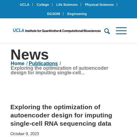
UCLA
College
Life Sciences
Physical Sciences
DGSOM
Engineering
News
Home
/
Publications
/
Exploring the optimization of autoencoder
design for imputing single-cell...
Exploring the optimization of
autoencoder design for imputing
single-cell RNA sequencing data
October 9, 2023