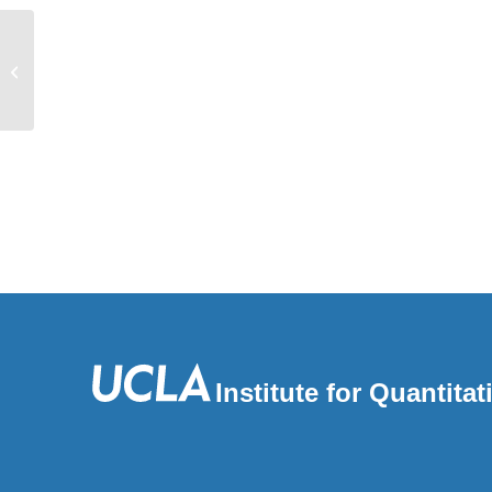
Alternative Splicing Modulated by
Genetic Variants Demonstrates
Accelerated...
Institute for Quantit