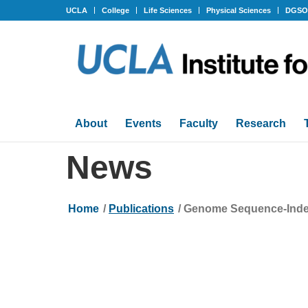
UCLA
College
Life Sciences
Physical Sciences
DGS
About
Events
Faculty
Research
News
Home
/
Publications
/
Genome Sequence-Indepe