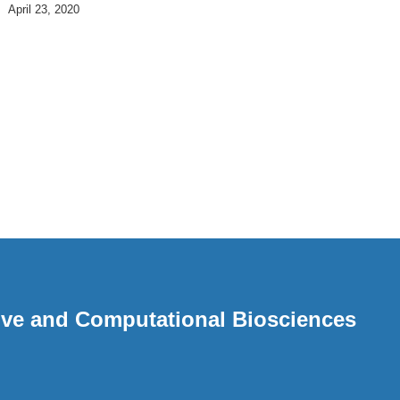
April 23, 2020
ative and Computational Biosciences