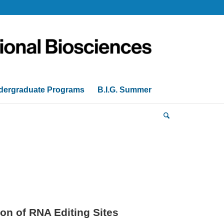
dergraduate Programs
B.I.G. Summer
on of RNA Editing Sites