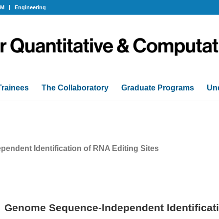
OM
Engineering
Trainees
The Collaboratory
Graduate Programs
Un
ndent Identification of RNA Editing Sites
Genome Sequence-Independent Identificati