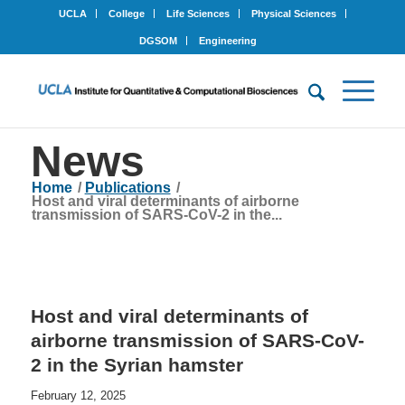
UCLA
College
Life Sciences
Physical Sciences
DGSOM
Engineering
News
Home
/
Publications
/
Host and viral determinants of airborne
transmission of SARS-CoV-2 in the...
Host and viral determinants of
airborne transmission of SARS-CoV-
2 in the Syrian hamster
February 12, 2025