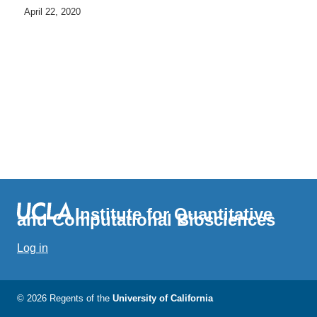
April 22, 2020
Institute for Quantitative
and Computational Biosciences
Log in
© 2026 Regents of the
University of California