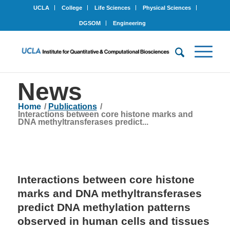
UCLA
College
Life Sciences
Physical Sciences
DGSOM
Engineering
News
Home
/
Publications
/
Interactions between core histone marks and
DNA methyltransferases predict...
Interactions between core histone
marks and DNA methyltransferases
predict DNA methylation patterns
observed in human cells and tissues