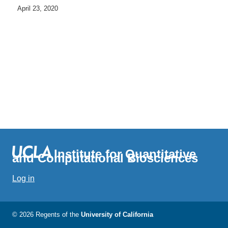
April 23, 2020
Institute for Quantitative
and Computational Biosciences
Log in
© 2026 Regents of the
University of California