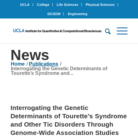
UCLA
College
Life Sciences
Physical Sciences
DGSOM
Engineering
News
Home
/
Publications
/
Interrogating the Genetic Determinants of
Tourette’s Syndrome and...
Interrogating the Genetic
Determinants of Tourette’s Syndrome
and Other Tic Disorders Through
Genome-Wide Association Studies