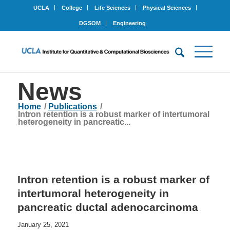
UCLA
College
Life Sciences
Physical Sciences
DGSOM
Engineering
News
Home
/
Publications
/
Intron retention is a robust marker of intertumoral
heterogeneity in pancreatic...
Intron retention is a robust marker of
intertumoral heterogeneity in
pancreatic ductal adenocarcinoma
January 25, 2021