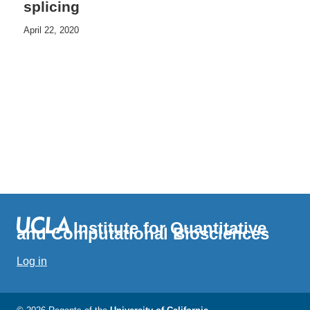
splicing
April 22, 2020
Institute for Quantitative
and Computational Biosciences
Log in