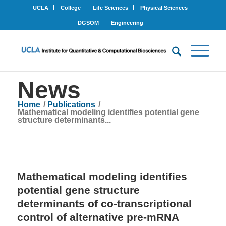
UCLA
College
Life Sciences
Physical Sciences
DGSOM
Engineering
News
Home
/
Publications
/
Mathematical modeling identifies potential gene
structure determinants...
Mathematical modeling identifies
potential gene structure
determinants of co-transcriptional
control of alternative pre-mRNA