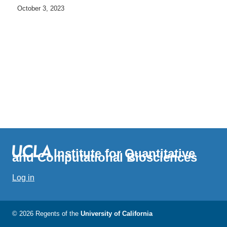
October 3, 2023
Institute for Quantitative
and Computational Biosciences
Log in
© 2026 Regents of the
University of California