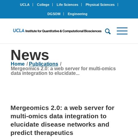
UCLA
College
Life Sciences
Physical Sciences
DGSOM
Engineering
News
Home
/
Publications
/
Mergeomics 2.0: a web server for multi-omics
data integration to elucidate...
Mergeomics 2.0: a web server for
multi-omics data integration to
elucidate disease networks and
predict therapeutics