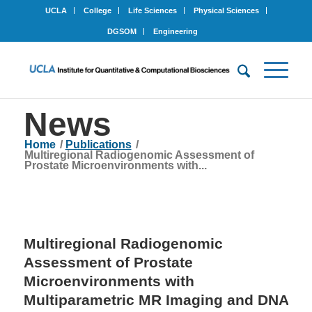
UCLA
College
Life Sciences
Physical Sciences
DGSOM
Engineering
News
Home
/
Publications
/
Multiregional Radiogenomic Assessment of
Prostate Microenvironments with...
Multiregional Radiogenomic
Assessment of Prostate
Microenvironments with
Multiparametric MR Imaging and DNA