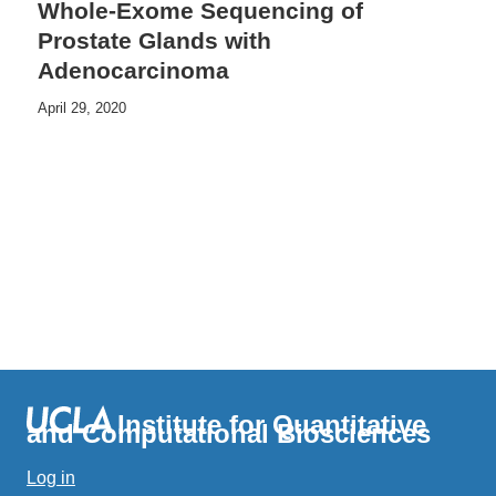
Whole-Exome Sequencing of
Prostate Glands with
Adenocarcinoma
April 29, 2020
Institute for Quantitative
and Computational Biosciences
Log in