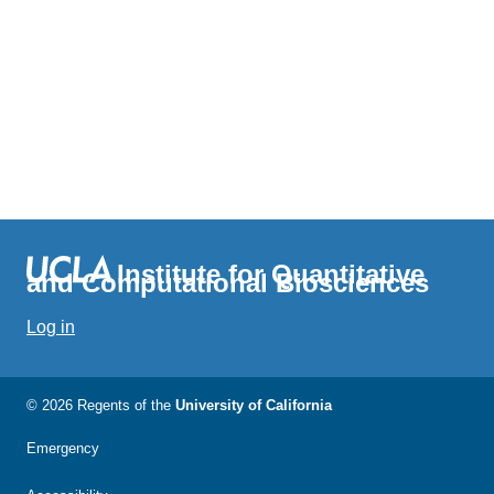
Institute for Quantitative
and Computational Biosciences
Log in
© 2026 Regents of the
University of California
Emergency