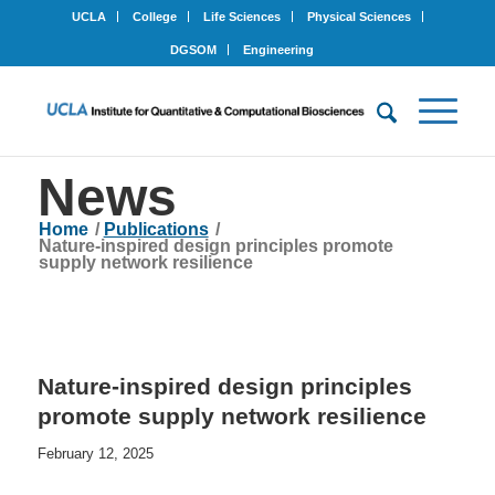
UCLA
College
Life Sciences
Physical Sciences
DGSOM
Engineering
News
Home
/
Publications
/
Nature-inspired design principles promote
supply network resilience
Nature-inspired design principles
promote supply network resilience
February 12, 2025